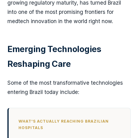
growing regulatory maturity, has turned Brazil
into one of the most promising frontiers for
medtech innovation in the world right now.
Emerging Technologies
Reshaping Care
Some of the most transformative technologies
entering Brazil today include:
WHAT'S ACTUALLY REACHING BRAZILIAN
HOSPITALS