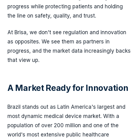
progress while protecting patients and holding
the line on safety, quality, and trust.
At Brisa, we don't see regulation and innovation
as opposites. We see them as partners in
progress, and the market data increasingly backs
that view up.
A Market Ready for Innovation
Brazil stands out as Latin America's largest and
most dynamic medical device market. With a
population of over 200 million and one of the
world's most extensive public healthcare