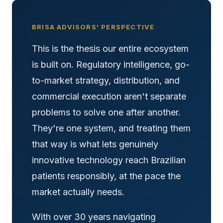
BRISA ADVISORS' PERSPECTIVE
This is the thesis our entire ecosystem
is built on. Regulatory intelligence, go-
to-market strategy, distribution, and
commercial execution aren't separate
problems to solve one after another.
They're one system, and treating them
that way is what lets genuinely
innovative technology reach Brazilian
patients responsibly, at the pace the
market actually needs.
With over 30 years navigating