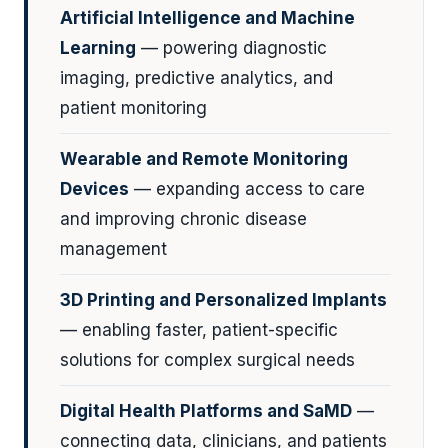
Artificial Intelligence and Machine
Learning
— powering diagnostic
imaging, predictive analytics, and
patient monitoring
Wearable and Remote Monitoring
Devices
— expanding access to care
and improving chronic disease
management
3D Printing and Personalized Implants
— enabling faster, patient-specific
solutions for complex surgical needs
Digital Health Platforms and SaMD
—
connecting data, clinicians, and patients