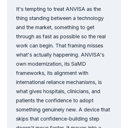
It's tempting to treat ANVISA as the
thing standing between a technology
and the market, something to get
through as fast as possible so the real
work can begin. That framing misses
what's actually happening. ANVISA's
own modernization, its SaMD
frameworks, its alignment with
international reliance mechanisms, is
what gives hospitals, clinicians, and
patients the confidence to adopt
something genuinely new. A device that
skips that confidence-building step
doesn't move faster. It moves into a