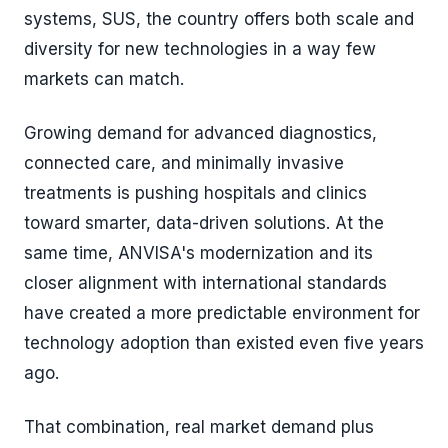
systems, SUS, the country offers both scale and
diversity for new technologies in a way few
markets can match.
Growing demand for advanced diagnostics,
connected care, and minimally invasive
treatments is pushing hospitals and clinics
toward smarter, data-driven solutions. At the
same time, ANVISA's modernization and its
closer alignment with international standards
have created a more predictable environment for
technology adoption than existed even five years
ago.
That combination, real market demand plus