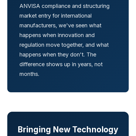
ANVISA compliance and structuring
market entry for international
manufacturers, we've seen what
happens when innovation and
regulation move together, and what
happens when they don't. The
difference shows up in years, not
months.
Bringing New Technology