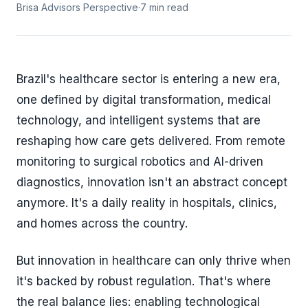
Brisa Advisors Perspective
·
7 min read
Brazil's healthcare sector is entering a new era,
one defined by digital transformation, medical
technology, and intelligent systems that are
reshaping how care gets delivered. From remote
monitoring to surgical robotics and AI-driven
diagnostics, innovation isn't an abstract concept
anymore. It's a daily reality in hospitals, clinics,
and homes across the country.
But innovation in healthcare can only thrive when
it's backed by robust regulation. That's where
the real balance lies: enabling technological