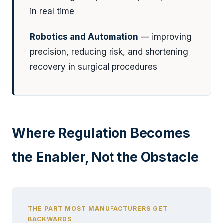
in real time
Robotics and Automation
— improving
precision, reducing risk, and shortening
recovery in surgical procedures
Where Regulation Becomes
the Enabler, Not the Obstacle
THE PART MOST MANUFACTURERS GET
BACKWARDS