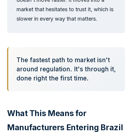
market that hesitates to trust it, which is
slower in every way that matters.
The fastest path to market isn't
around regulation. It's through it,
done right the first time.
What This Means for
Manufacturers Entering Brazil