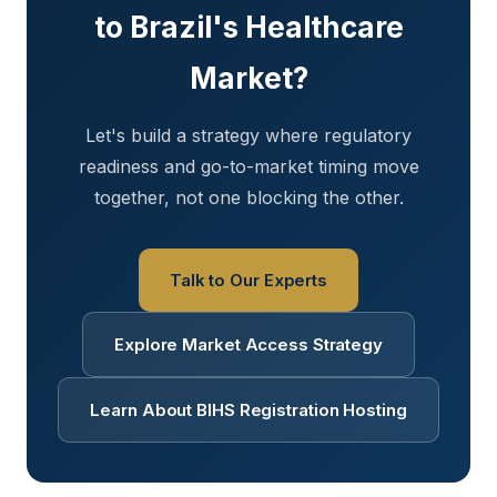
to Brazil's Healthcare
Market?
Let's build a strategy where regulatory
readiness and go-to-market timing move
together, not one blocking the other.
Talk to Our Experts
Explore Market Access Strategy
Learn About BIHS Registration Hosting