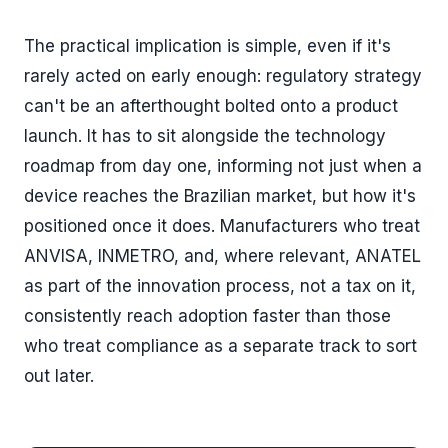
The practical implication is simple, even if it's
rarely acted on early enough: regulatory strategy
can't be an afterthought bolted onto a product
launch. It has to sit alongside the technology
roadmap from day one, informing not just when a
device reaches the Brazilian market, but how it's
positioned once it does. Manufacturers who treat
ANVISA, INMETRO, and, where relevant, ANATEL
as part of the innovation process, not a tax on it,
consistently reach adoption faster than those
who treat compliance as a separate track to sort
out later.