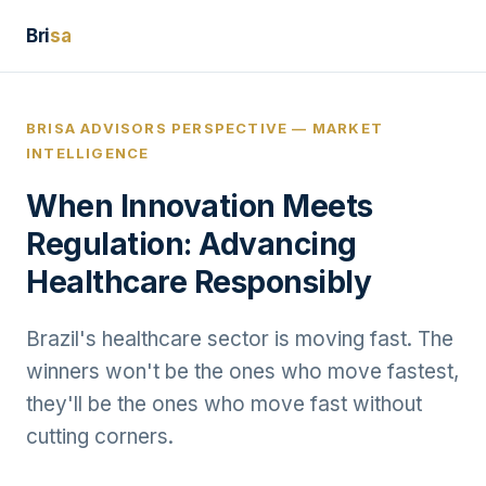
Bri
sa
BRISA ADVISORS PERSPECTIVE — MARKET
INTELLIGENCE
When Innovation Meets
Regulation: Advancing
Healthcare Responsibly
Brazil's healthcare sector is moving fast. The
winners won't be the ones who move fastest,
they'll be the ones who move fast without
cutting corners.