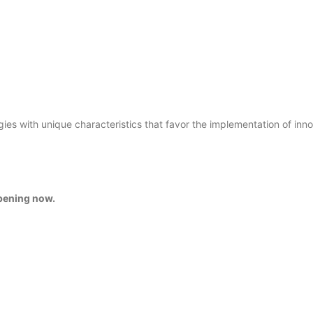
gies with unique characteristics that favor the implementation of inn
ppening now.