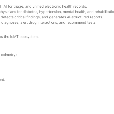
 AI for triage, and unified electronic health records.
hysicians for diabetes, hypertension, mental health, and rehabilitati
detects critical findings, and generates AI-structured reports.
diagnoses, alert drug interactions, and recommend tests.
tes the IoMT ecosystem.
, oximetry)
ent.