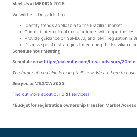
Meet Us at MEDICA 2025
We will be in Düsseldorf to:
Identify trends applicable to the Brazilian market
Connect international manufacturers with opportunities i
Provide guidance on SaMD, AI, and IoMT regulation in B
Discuss specific strategies for entering the Brazilian ma
Schedule Your Meeting
Schedule now:
https://calendly.com/brisa-advisors/30min
The future of medicine is being built now. We are here to ens
See you at MEDICA 2025!
Find out more about our BRH services!
*Budget for registration ownership transfer, Market Access