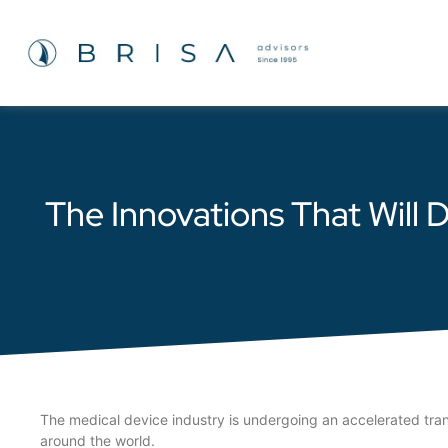
The Innovations That Will
The medical device industry is undergoing an accelerated tra
around the world.