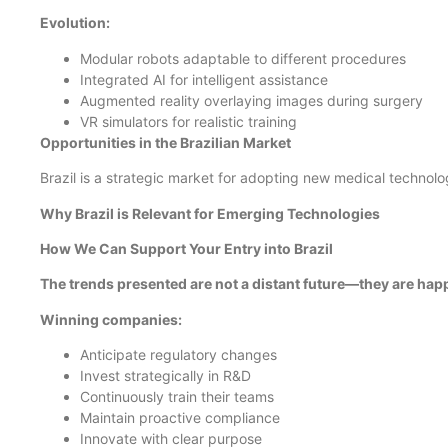
Evolution:
Modular robots adaptable to different procedures
Integrated AI for intelligent assistance
Augmented reality overlaying images during surgery
VR simulators for realistic training
Opportunities in the Brazilian Market
Brazil is a strategic market for adopting new medical technolo
Why Brazil is Relevant for Emerging Technologies
How We Can Support Your Entry into Brazil
The trends presented are not a distant future—they are ha
Winning companies:
Anticipate regulatory changes
Invest strategically in R&D
Continuously train their teams
Maintain proactive compliance
Innovate with clear purpose