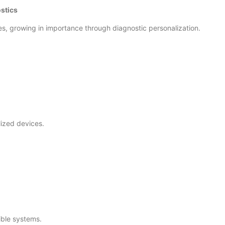
stics
es, growing in importance through diagnostic personalization.
alized devices.
ible systems.