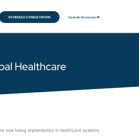
SCHEDULE CONSULTATION
Canal de Denúncias 📢
obal Healthcare
 are now being implemented in healthcare systems