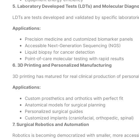
5. Laboratory Developed Tests (LDTs) and Molecular Diagno
LDTs are tests developed and validated by specific laboratori
Applications:
Precision medicine and customized biomarker panels
Accessible Next-Generation Sequencing (NGS)
Liquid biopsy for cancer detection
Point-of-care molecular testing with rapid results
6. 3D Printing and Personalized Manufacturing
3D printing has matured for real clinical production of person
Applications:
Custom prosthetics and orthotics with perfect fit
Anatomical models for surgical planning
Personalized surgical guides
Customized implants (craniofacial, orthopedic, spinal)
7. Surgical Robotics and Automation
Robotics is becoming democratized with smaller, more access