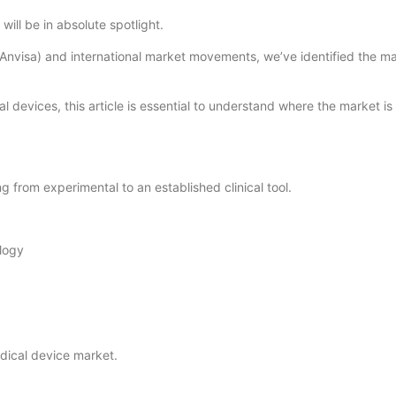
will be in absolute spotlight.
Anvisa) and international market movements, we’ve identified the mai
 devices, this article is essential to understand where the market is
ng from experimental to an established clinical tool.
ology
dical device market.