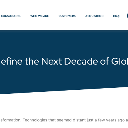
CONSULTANTS
WHO WE ARE
CUSTOMERS
ACQUISITION
Blog
 Define the Next Decade of Gl
nsformation. Technologies that seemed distant just a few years ago