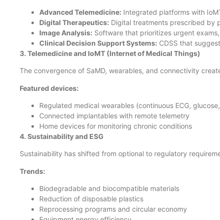
Advanced Telemedicine:
Integrated platforms with IoMT,
Digital Therapeutics:
Digital treatments prescribed by p
Image Analysis:
Software that prioritizes urgent exams, 
Clinical Decision Support Systems:
CDSS that suggest 
3. Telemedicine and IoMT (Internet of Medical Things)
The convergence of SaMD, wearables, and connectivity crea
Featured devices:
Regulated medical wearables (continuous ECG, glucose
Connected implantables with remote telemetry
Home devices for monitoring chronic conditions
4. Sustainability and ESG
Sustainability has shifted from optional to regulatory requirem
Trends:
Biodegradable and biocompatible materials
Reduction of disposable plastics
Reprocessing programs and circular economy
Equipment energy efficiency