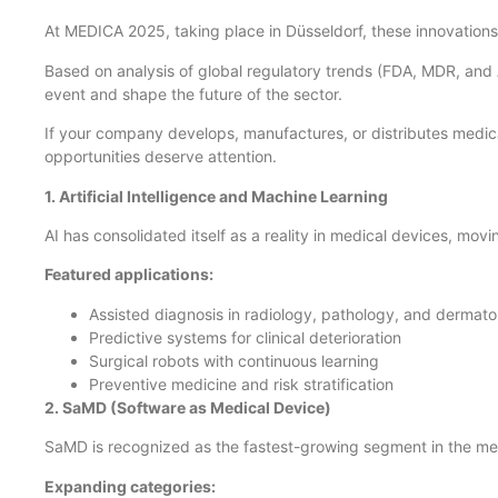
At MEDICA 2025, taking place in Düsseldorf, these innovations 
Based on analysis of global regulatory trends (FDA, MDR, and 
event and shape the future of the sector.
If your company develops, manufactures, or distributes medical
opportunities deserve attention.
1. Artificial Intelligence and Machine Learning
AI has consolidated itself as a reality in medical devices, movi
Featured applications:
Assisted diagnosis in radiology, pathology, and dermat
Predictive systems for clinical deterioration
Surgical robots with continuous learning
Preventive medicine and risk stratification
2. SaMD (Software as Medical Device)
SaMD is recognized as the fastest-growing segment in the me
Expanding categories: