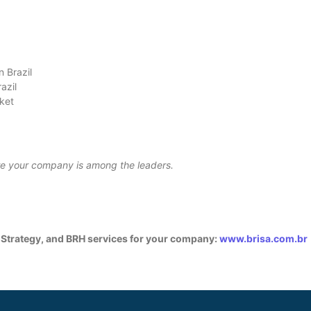
n Brazil
razil
rket
ure your company is among the leaders.
 Strategy, and BRH services for your company:
www.brisa.com.br