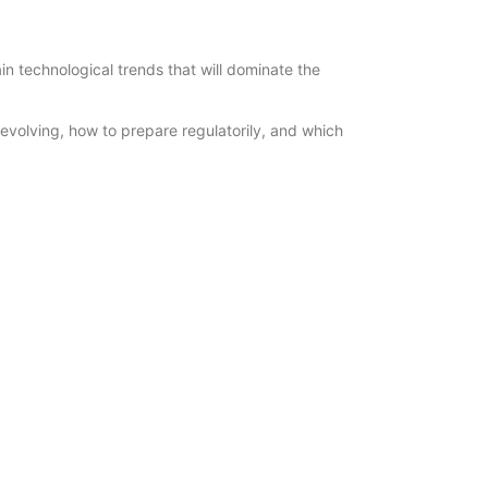
n technological trends that will dominate the
 evolving, how to prepare regulatorily, and which