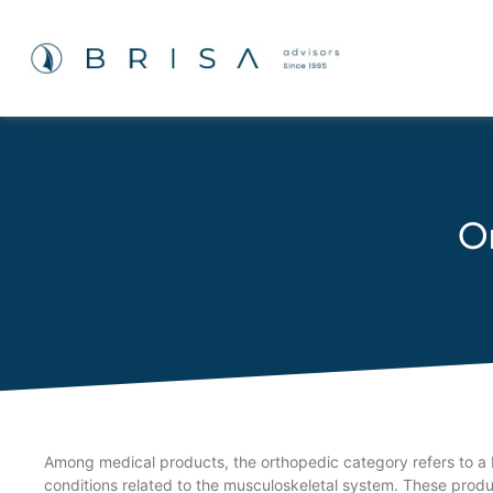
O
Among medical products, the orthopedic category refers to a b
conditions related to the musculoskeletal system. These product