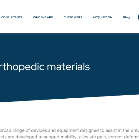
CONSULTANTS
WHO WE ARE
CUSTOMERS
ACQUISITION
Blog
rthopedic materials
road range of devices and equipment designed to assist in the preven
s are developed to support mobility, alleviate pain, correct deformit