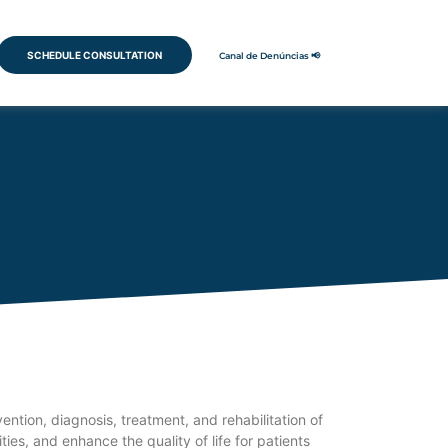
SCHEDULE CONSULTATION
Canal de Denúncias 📢
tion, diagnosis, treatment, and rehabilitation of
ies, and enhance the quality of life for patients