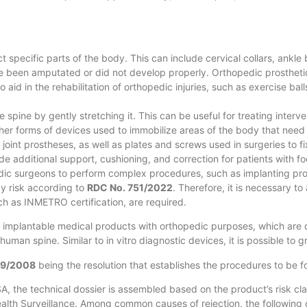
t specific parts of the body. This can include cervical collars, ankle
ave been amputated or did not develop properly. Orthopedic prosthetic
aid in the rehabilitation of orthopedic injuries, such as exercise ba
 spine by gently stretching it. This can be useful for treating interv
er forms of devices used to immobilize areas of the body that need t
joint prostheses, as well as plates and screws used in surgeries to f
 additional support, cushioning, and correction for patients with foo
edic surgeons to perform complex procedures, such as implanting pro
by risk according to
RDC No. 751/2022
. Therefore, it is necessary to
such as INMETRO certification, are required.
 implantable medical products with orthopedic purposes, which are d
uman spine. Similar to in vitro diagnostic devices, it is possible to
59/2008
being the resolution that establishes the procedures to be 
, the technical dossier is assembled based on the product’s risk class
ealth Surveillance. Among common causes of rejection, the following 