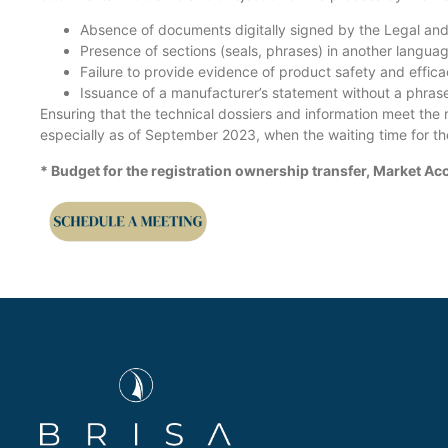
Absence of documents digitally signed by the Legal an
Presence of sections (seals, phrases) in another languag
Failure to provide evidence of product safety and effi
Issuance of a manufacturer’s statement without a phra
Ensuring that the technical dossiers and information meet the r
especially as of September 2023, when the waiting time for the
* Budget for the registration ownership transfer, Market 