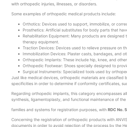
with orthopedic injuries, illnesses, or disorders.
Some examples of orthopedic medical products include:
Orthotics: Devices used to support, immobilize, or correc
Prosthetics: Artificial substitutes for body parts that h
Rehabilitation Equipment: Many products are designed to 
therapy equipment.
Traction Devices: Devices used to relieve pressure on the
Immobilization Devices: Plaster casts, bandages, and oth
Orthopedic Implants: These include hip, knee, and other 
Orthopedic Footwear: Shoes specially designed to provide
Surgical Instruments: Specialized tools used by orthop
Just like medical devices, orthopedic materials are classified 
specificities in order to determine if conformity certificates, 
Regarding orthopedic implants, this category encompasses all
synthesis, ligamentoplasty, and functional maintenance of the h
families and systems for registration purposes, with
RDC No. 
Concerning the registration of orthopedic products with ANVISA
documents in order to avoid rejection of the process by the H