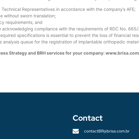
d Technical Representatives in accordance with the company’s AFE;
e without sworn translation;
cacy requirements; and
se acknowledging compliance with the requirements of RDC No. 665
equired specifications is essential to prevent the loss of financial r
 analysis queue for the registration of implantable orthopedic materi
Access Strategy and BRH services for your company: www.brisa.com
Contact
contactBR@brisa.com.br