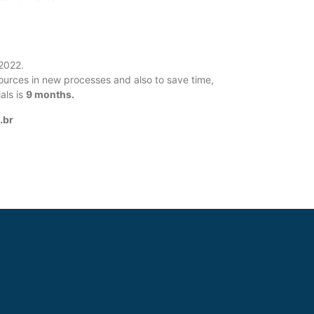
/2022.
esources in new processes and also to save time,
als is
9 months.
.br