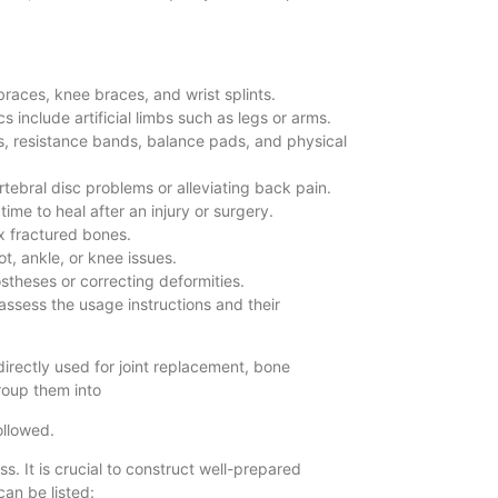
 braces, knee braces, and wrist splints.
s include artificial limbs such as legs or arms.
lls, resistance bands, balance pads, and physical
ertebral disc problems or alleviating back pain.
ime to heal after an injury or surgery.
ix fractured bones.
t, ankle, or knee issues.
stheses or correcting deformities.
 assess the usage instructions and their
irectly used for joint replacement, bone
 group them into
followed.
. It is crucial to construct well-prepared
can be listed: