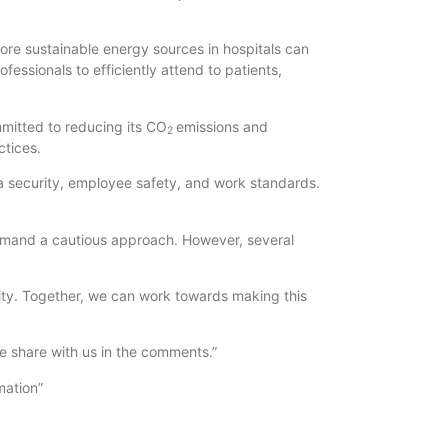
ore sustainable energy sources in hospitals can
fessionals to efficiently attend to patients,
mmitted to reducing its CO
emissions and
2
ctices.
a security, employee safety, and work standards.
demand a cautious approach. However, several
ility. Together, we can work towards making this
se share with us in the comments.”
mation”