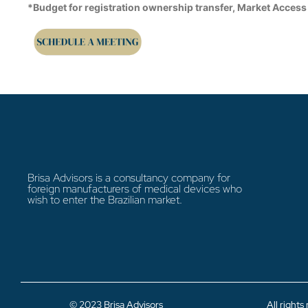
*Budget for registration ownership transfer, Market Access
Brisa Advisors is a consultancy company for
foreign manufacturers of medical devices who
wish to enter the Brazilian market.
© 2023 Brisa Advisors
All rights