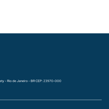
aty - Rio de Janeiro - BR CEP: 23970-000