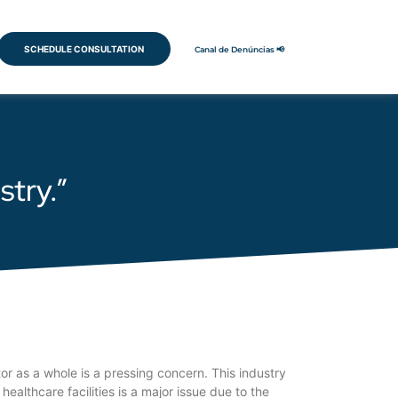
SCHEDULE CONSULTATION
Canal de Denúncias 📢
stry.”
or as a whole is a pressing concern. This industry
ealthcare facilities is a major issue due to the