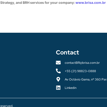
 Strategy, and BRH services for your company:
www.brisa.com.br
Contact
contactBR@brisa.com.br
+55 (21) 98823-0888
Av Octávio Gama, nº 360 Par
Linkedin
 reserved.