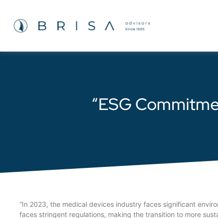
“ESG Commitment 
“In 2023, the medical devices industry faces significant envir
faces stringent regulations, making the transition to more sust