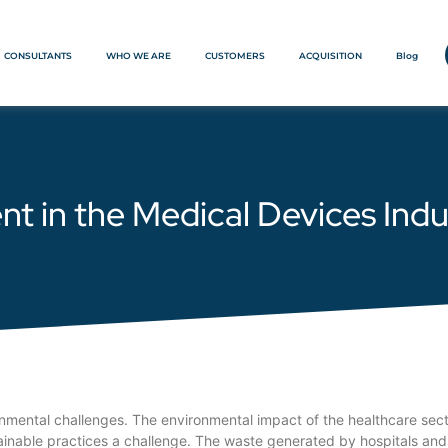
CONSULTANTS
WHO WE ARE
CUSTOMERS
ACQUISITION
Blog
in the Medical Devices Indu
onmental challenges. The environmental impact of the healthcare sect
ainable practices a challenge. The waste generated by hospitals and h