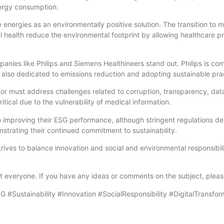
nergy consumption.
ergies as an environmentally positive solution. The transition to m
l health reduce the environmental footprint by allowing healthcare pro
anies like Philips and Siemens Healthineers stand out. Philips is co
s also dedicated to emissions reduction and adopting sustainable pra
or must address challenges related to corruption, transparency, dat
itical due to the vulnerability of medical information.
o improving their ESG performance, although stringent regulations 
strating their continued commitment to sustainability.
 strives to balance innovation and social and environmental responsib
fit everyone. If you have any ideas or comments on the subject, plea
#Sustainability #Innovation #SocialResponsibility #DigitalTransfor