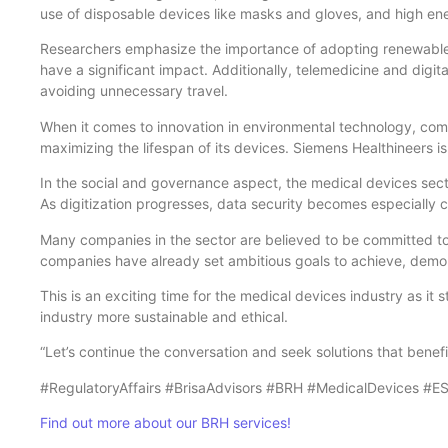
use of disposable devices like masks and gloves, and high e
Researchers emphasize the importance of adopting renewable en
have a significant impact. Additionally, telemedicine and digita
avoiding unnecessary travel.
When it comes to innovation in environmental technology, comp
maximizing the lifespan of its devices. Siemens Healthineers i
In the social and governance aspect, the medical devices sect
As digitization progresses, data security becomes especially cr
Many companies in the sector are believed to be committed t
companies have already set ambitious goals to achieve, demon
This is an exciting time for the medical devices industry as it
industry more sustainable and ethical.
“Let’s continue the conversation and seek solutions that bene
#RegulatoryAffairs #BrisaAdvisors #BRH #MedicalDevices #ESG 
Find out more about our BRH services!