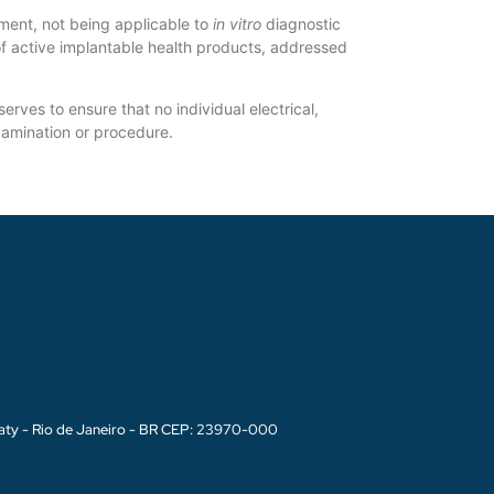
ment, not being applicable to
in vitro
diagnostic
f active implantable health products, addressed
ves to ensure that no individual electrical,
examination or procedure.
aty - Rio de Janeiro - BR CEP: 23970-000