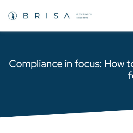
Compliance in focus: How t
f