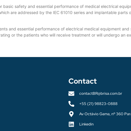
basic safety and essential performance of medical electrical equip
which are addressed by the IEC 61010 series and implantable parts o
ts and essential performance of electrical medical equipment and ser
erating or the patients who will receive treatment or will undergo an 
Contact
contactBR@brisa.com.br
+55 (21) 98823-0888
Av Octávio Gama, nº 360 Par
Linkedin