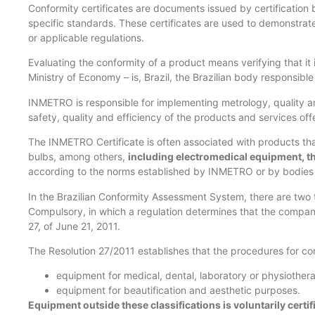
Conformity certificates are documents issued by certification b
specific standards. These certificates are used to demonstrat
or applicable regulations.
Evaluating the conformity of a product means verifying that i
Ministry of Economy – is, Brazil, the Brazilian body responsib
INMETRO is responsible for implementing metrology, quality an
safety, quality and efficiency of the products and services off
The INMETRO Certificate is often associated with products that
bulbs, among others,
including electromedical equipment, 
according to the norms established by INMETRO or by bodies 
In the Brazilian Conformity Assessment System, there are two ty
Compulsory, in which a regulation determines that the company c
27, of June 21, 2011.
The Resolution 27/2011 establishes that the procedures for co
equipment for medical, dental, laboratory or physiothera
equipment for beautification and aesthetic purposes.
Equipment outside these classifications is voluntarily certif