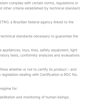
ystem complies with certain norms, regulations or
 other criteria established by technical standard
TRO, a Brazilian federal agency linked to the
e technical standards necessary to guarantee the
appliances, toys, tires, safety equipment, light
oratory tests, conformity analyzes and evaluations
ines whether or not to certify its product – and
legislation dealing with Certification is RDC No.
 regime for:
habilitation and monitoring of human beings;