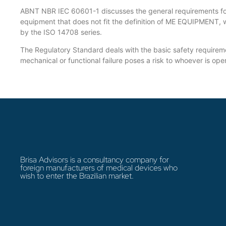
ABNT NBR IEC 60601-1 discusses the general requirements for 
equipment that does not fit the definition of ME EQUIPMENT, 
by the ISO 14708 series.
The Regulatory Standard deals with the basic safety requiremen
mechanical or functional failure poses a risk to whoever is op
Brisa Advisors is a consultancy company for
foreign manufacturers of medical devices who
wish to enter the Brazilian market.