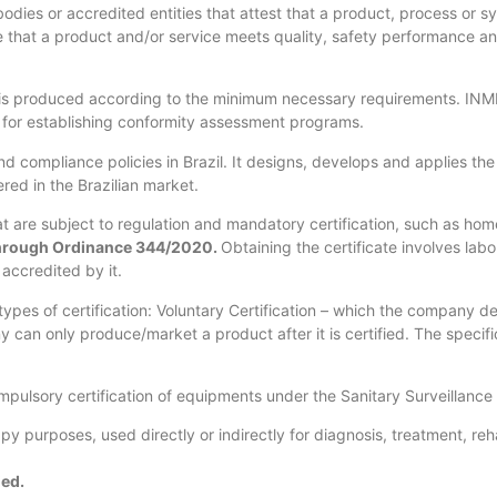
odies or accredited entities that attest that a product, process or s
e that a product and/or service meets quality, safety performance and
t is produced according to the minimum necessary requirements. INME
le for establishing conformity assessment programs.
d compliance policies in Brazil. It designs, develops and applies th
ered in the Brazilian market.
 are subject to regulation and mandatory certification, such as home 
through Ordinance 344/2020.
Obtaining the certificate involves lab
accredited by it.
pes of certification: Voluntary Certification – which the company def
an only produce/market a product after it is certified. The specific 
mpulsory certification of equipments under the Sanitary Surveillance
py purposes, used directly or indirectly for diagnosis, treatment, re
ied.