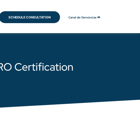
SCHEDULE CONSULTATION
Canal de Denúncias 📢
RO Certification