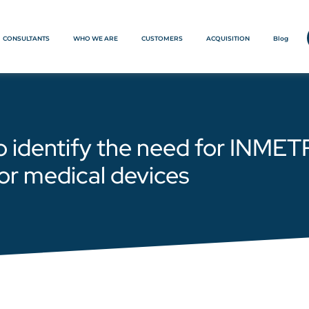
CONSULTANTS
WHO WE ARE
CUSTOMERS
ACQUISITION
Blog
o identify the need for INMET
or medical devices