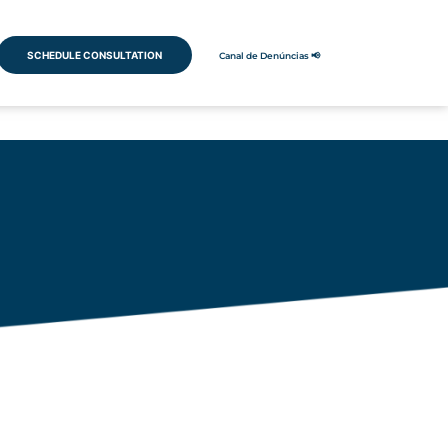
SCHEDULE CONSULTATION
Canal de Denúncias 📢