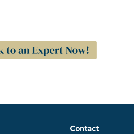
k to an Expert Now!
Contact