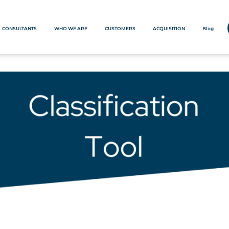
CONSULTANTS
WHO WE ARE
CUSTOMERS
ACQUISITION
Blog