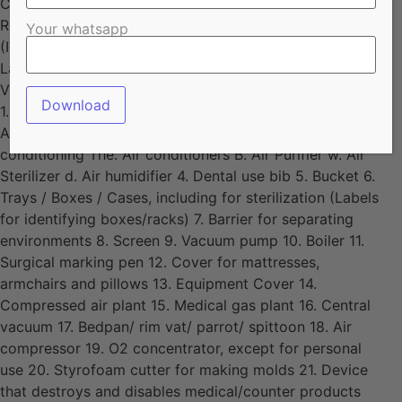
Container for disposal of organic waste (garbage) 82.
Refractometer, except indicated for clinical diagnosis
Your whatsapp
(IVD) 83. Laboratory item packaging sealer 84.
Laboratory article support 85. Timer 86. Titulator 87.
Viscometer, except indicated for clinical diagnosis (IVD)
1. Wheelchair cushions, except for ulcer prevention 2.
Almotolia 3. Apparatus for environmental treatment or
conditioning The. Air conditioners B. Air Purifier w. Air
Sterilizer d. Air humidifier 4. Dental use bib 5. Bucket 6.
Trays / Boxes / Cases, including for sterilization (Labels
for identifying boxes/racks) 7. Barrier for separating
environments 8. Screen 9. Vacuum pump 10. Boiler 11.
Surgical marking pen 12. Cover for mattresses,
armchairs and pillows 13. Equipment Cover 14.
Compressed air plant 15. Medical gas plant 16. Central
vacuum 17. Bedpan/ rim vat/ parrot/ spittoon 18. Air
compressor 19. O2 concentrator, except for personal
use 20. Styrofoam cutter for making molds 21. Device
that destroys and disables medical/counter products