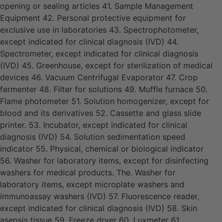
opening or sealing articles 41. Sample Management
Equipment 42. Personal protective equipment for
exclusive use in laboratories 43. Spectrophotometer,
except indicated for clinical diagnosis (IVD) 44.
Spectrometer, except indicated for clinical diagnosis
(IVD) 45. Greenhouse, except for sterilization of medical
devices 46. Vacuum Centrifugal Evaporator 47. Crop
fermenter 48. Filter for solutions 49. Muffle furnace 50.
Flame photometer 51. Solution homogenizer, except for
blood and its derivatives 52. Cassette and glass slide
printer. 53. Incubator, except indicated for clinical
diagnosis (IVD) 54. Solution sedimentation speed
indicator 55. Physical, chemical or biological indicator
56. Washer for laboratory items, except for disinfecting
washers for medical products. The. Washer for
laboratory items, except microplate washers and
immunoassay washers (IVD) 57. Fluorescence reader,
except indicated for clinical diagnosis (IVD) 58. Skin
asepsis tissue 59. Freeze dryer 60. Luxmeter 61.