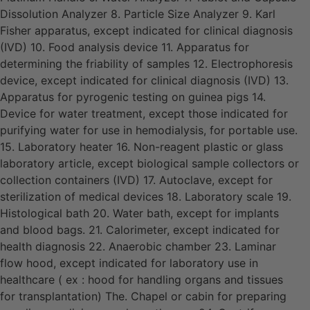
Dissolution Analyzer 8. Particle Size Analyzer 9. Karl
Fisher apparatus, except indicated for clinical diagnosis
(IVD) 10. Food analysis device 11. Apparatus for
determining the friability of samples 12. Electrophoresis
device, except indicated for clinical diagnosis (IVD) 13.
Apparatus for pyrogenic testing on guinea pigs 14.
Device for water treatment, except those indicated for
purifying water for use in hemodialysis, for portable use.
15. Laboratory heater 16. Non-reagent plastic or glass
laboratory article, except biological sample collectors or
collection containers (IVD) 17. Autoclave, except for
sterilization of medical devices 18. Laboratory scale 19.
Histological bath 20. Water bath, except for implants
and blood bags. 21. Calorimeter, except indicated for
health diagnosis 22. Anaerobic chamber 23. Laminar
flow hood, except indicated for laboratory use in
healthcare ( ex : hood for handling organs and tissues
for transplantation) The. Chapel or cabin for preparing