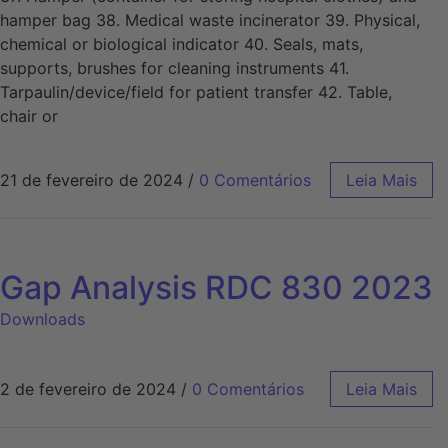
hamper bag 38. Medical waste incinerator 39. Physical,
chemical or biological indicator 40. Seals, mats,
supports, brushes for cleaning instruments 41.
Tarpaulin/device/field for patient transfer 42. Table,
chair or
21 de fevereiro de 2024
/
0 Comentários
Leia Mais
Gap Analysis RDC 830 2023
Downloads
2 de fevereiro de 2024
/
0 Comentários
Leia Mais