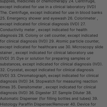
supplies, medicines or chemotherapy 24. Centrifuge,
except indicated for use in a clinical laboratory (IVD)
The. Centrifuge, except indicated for use in blood banks
25. Emergency shower and eyewash 26. Colorimeter ,
except indicated for clinical diagnosis (IVD) 27.
Conductivity meter , except indicated for health
diagnosis 28. Colony or cell counter, except indicated
for clinical diagnosis (IVD) 29. Atomic particle counter,
except indicated for healthcare use 30. Microscopy slide
stainer , except indicated for clinical laboratory use
(IVD) 31. Dye or solution for preparing samples or
substances, except indicated for clinical diagnosis (IVD).
32. Cryostat, except indicated for clinical diagnosis
(IVD) 33. Chromatograph, except indicated for clinical
diagnosis (IVD) 34. Stopwatch for measuring reaction
times 35. Densitometer , except indicated for clinical
diagnosis (IVD) 36. Digester 37. Sample Diluter 38.
Automatic Dispenser (for filling bottles and tubes) 39.
Histology Paraffin Dispenser/Remover 40. Device for