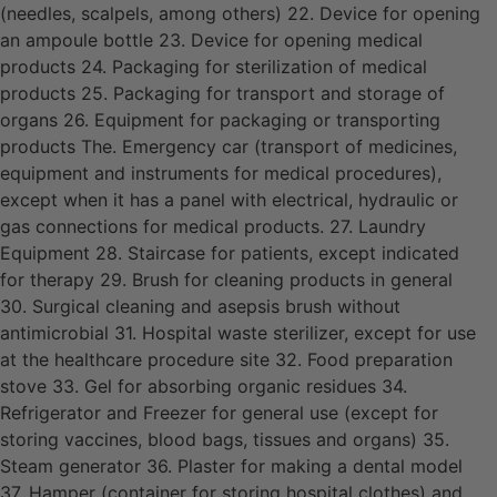
(needles, scalpels, among others) 22. Device for opening
an ampoule bottle 23. Device for opening medical
products 24. Packaging for sterilization of medical
products 25. Packaging for transport and storage of
organs 26. Equipment for packaging or transporting
products The. Emergency car (transport of medicines,
equipment and instruments for medical procedures),
except when it has a panel with electrical, hydraulic or
gas connections for medical products. 27. Laundry
Equipment 28. Staircase for patients, except indicated
for therapy 29. Brush for cleaning products in general
30. Surgical cleaning and asepsis brush without
antimicrobial 31. Hospital waste sterilizer, except for use
at the healthcare procedure site 32. Food preparation
stove 33. Gel for absorbing organic residues 34.
Refrigerator and Freezer for general use (except for
storing vaccines, blood bags, tissues and organs) 35.
Steam generator 36. Plaster for making a dental model
37. Hamper (container for storing hospital clothes) and