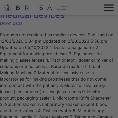
Products not regulated as
medical devices
Downloads
Products not regulated as medical devices. Published on
12/03/2020 3:34 pm Updated on 2/28/2023 5:58 pm
Updated on 05/10/2022 1. Dental amalgamator 2.
Equipment for making prostheses 3. Equipment for
making glasses lenses 4. Fractionator , doser or mixer of
solutions or medicines 5. Barcode reader 6. Tablet
Making Machine 7. Material for exclusive use in
laboratories for making prostheses that do not come
into contact with the patient. 8. Meter for evaluating
lenses ( lensometer ) or eyeglass frames 9. Health
product packaging sealer 1. Microtome Knife Sharpener
2. Solution shaker 3. Laboratory shaker, except blood
and its derivatives 4. Distilled water 5. Microbiology
Platinum Handle 6. Water Analyzer 7. Tablet and Capsule