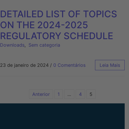
DETAILED LIST OF TOPICS
ON THE 2024-2025
REGULATORY SCHEDULE
Downloads
,
Sem categoria
23 de janeiro de 2024
/
0 Comentários
Leia Mais
Anterior
1
…
4
5