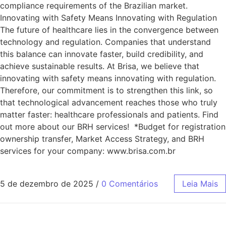
compliance requirements of the Brazilian market.
Innovating with Safety Means Innovating with Regulation
The future of healthcare lies in the convergence between
technology and regulation. Companies that understand
this balance can innovate faster, build credibility, and
achieve sustainable results. At Brisa, we believe that
innovating with safety means innovating with regulation.
Therefore, our commitment is to strengthen this link, so
that technological advancement reaches those who truly
matter faster: healthcare professionals and patients. Find
out more about our BRH services! *Budget for registration
ownership transfer, Market Access Strategy, and BRH
services for your company: www.brisa.com.br
5 de dezembro de 2025
/
0 Comentários
Leia Mais