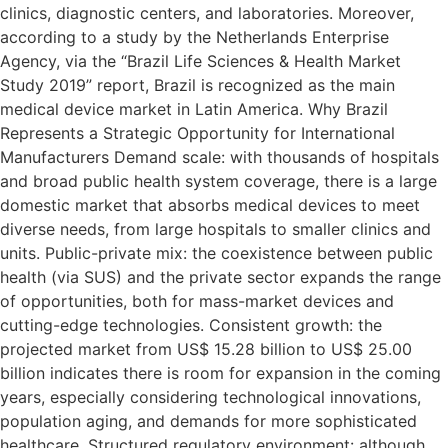
clinics, diagnostic centers, and laboratories. Moreover,
according to a study by the Netherlands Enterprise
Agency, via the “Brazil Life Sciences & Health Market
Study 2019” report, Brazil is recognized as the main
medical device market in Latin America. Why Brazil
Represents a Strategic Opportunity for International
Manufacturers Demand scale: with thousands of hospitals
and broad public health system coverage, there is a large
domestic market that absorbs medical devices to meet
diverse needs, from large hospitals to smaller clinics and
units. Public-private mix: the coexistence between public
health (via SUS) and the private sector expands the range
of opportunities, both for mass-market devices and
cutting-edge technologies. Consistent growth: the
projected market from US$ 15.28 billion to US$ 25.00
billion indicates there is room for expansion in the coming
years, especially considering technological innovations,
population aging, and demands for more sophisticated
healthcare. Structured regulatory environment: although