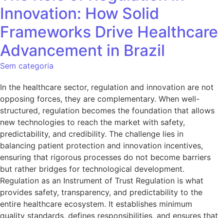
Innovation: How Solid
Frameworks Drive Healthcare
Advancement in Brazil
Sem categoria
In the healthcare sector, regulation and innovation are not
opposing forces, they are complementary. When well-
structured, regulation becomes the foundation that allows
new technologies to reach the market with safety,
predictability, and credibility. The challenge lies in
balancing patient protection and innovation incentives,
ensuring that rigorous processes do not become barriers
but rather bridges for technological development.
Regulation as an Instrument of Trust Regulation is what
provides safety, transparency, and predictability to the
entire healthcare ecosystem. It establishes minimum
quality standards, defines responsibilities, and ensures that