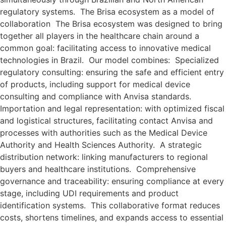
regulatory systems. The Brisa ecosystem as a model of
collaboration The Brisa ecosystem was designed to bring
together all players in the healthcare chain around a
common goal: facilitating access to innovative medical
technologies in Brazil. Our model combines: Specialized
regulatory consulting: ensuring the safe and efficient entry
of products, including support for medical device
consulting and compliance with Anvisa standards.
Importation and legal representation: with optimized fiscal
and logistical structures, facilitating contact Anvisa and
processes with authorities such as the Medical Device
Authority and Health Sciences Authority. A strategic
distribution network: linking manufacturers to regional
buyers and healthcare institutions. Comprehensive
governance and traceability: ensuring compliance at every
stage, including UDI requirements and product
identification systems. This collaborative format reduces
costs, shortens timelines, and expands access to essential