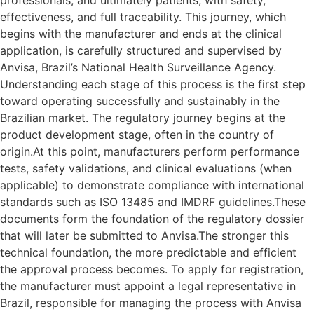
professionals, and ultimately patients, with safety,
effectiveness, and full traceability. This journey, which
begins with the manufacturer and ends at the clinical
application, is carefully structured and supervised by
Anvisa, Brazil’s National Health Surveillance Agency.
Understanding each stage of this process is the first step
toward operating successfully and sustainably in the
Brazilian market. The regulatory journey begins at the
product development stage, often in the country of
origin.At this point, manufacturers perform performance
tests, safety validations, and clinical evaluations (when
applicable) to demonstrate compliance with international
standards such as ISO 13485 and IMDRF guidelines.These
documents form the foundation of the regulatory dossier
that will later be submitted to Anvisa.The stronger this
technical foundation, the more predictable and efficient
the approval process becomes. To apply for registration,
the manufacturer must appoint a legal representative in
Brazil, responsible for managing the process with Anvisa