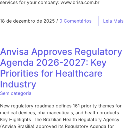
services for your company: www.brisa.com.br
18 de dezembro de 2025
/
0 Comentários
Leia Mais
Anvisa Approves Regulatory
Agenda 2026-2027: Key
Priorities for Healthcare
Industry
Sem categoria
New regulatory roadmap defines 161 priority themes for
medical devices, pharmaceuticals, and health products
Key Highlights The Brazilian Health Regulatory Agency
(Anvisa Brasília) approved its Regulatory Agenda for