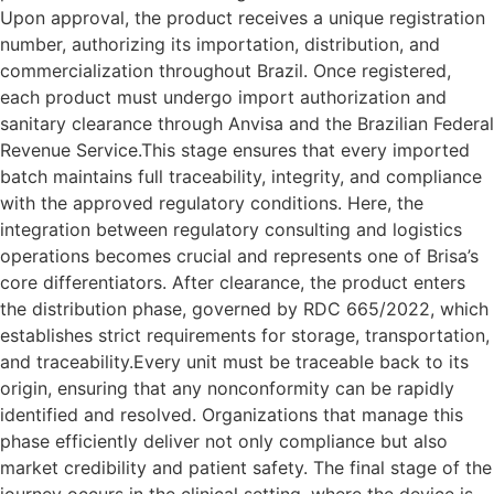
Upon approval, the product receives a unique registration
number, authorizing its importation, distribution, and
commercialization throughout Brazil. Once registered,
each product must undergo import authorization and
sanitary clearance through Anvisa and the Brazilian Federal
Revenue Service.This stage ensures that every imported
batch maintains full traceability, integrity, and compliance
with the approved regulatory conditions. Here, the
integration between regulatory consulting and logistics
operations becomes crucial and represents one of Brisa’s
core differentiators. After clearance, the product enters
the distribution phase, governed by RDC 665/2022, which
establishes strict requirements for storage, transportation,
and traceability.Every unit must be traceable back to its
origin, ensuring that any nonconformity can be rapidly
identified and resolved. Organizations that manage this
phase efficiently deliver not only compliance but also
market credibility and patient safety. The final stage of the