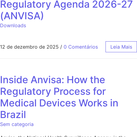
Regulatory Agenda 2026-27
(ANVISA)
Downloads
12 de dezembro de 2025
/
0 Comentários
Leia Mais
Inside Anvisa: How the
Regulatory Process for
Medical Devices Works in
Brazil
Sem categoria