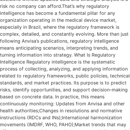
risk no company can afford.That’s why regulatory
intelligence has become a fundamental pillar for any
organization operating in the medical device market,
especially in Brazil, where the regulatory framework is
complex, detailed, and constantly evolving. More than just
following Anvisa’s publications, regulatory intelligence
means anticipating scenarios, interpreting trends, and
turning information into strategy. What Is Regulatory
Intelligence Regulatory intelligence is the systematic
process of collecting, analyzing, and applying information
related to regulatory frameworks, public policies, technical
standards, and market practices. Its purpose is to predict
risks, identify opportunities, and support decision-making
based on concrete data. In practice, this means
continuously monitoring: Updates from Anvisa and other
health authorities;Changes in resolutions and normative
instructions (RDCs and INs);International harmonization
movements (IMDRF, WHO, PAHO);Market trends that may