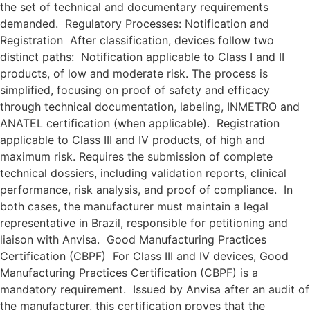
the set of technical and documentary requirements
demanded. Regulatory Processes: Notification and
Registration After classification, devices follow two
distinct paths: Notification applicable to Class I and II
products, of low and moderate risk. The process is
simplified, focusing on proof of safety and efficacy
through technical documentation, labeling, INMETRO and
ANATEL certification (when applicable). Registration
applicable to Class III and IV products, of high and
maximum risk. Requires the submission of complete
technical dossiers, including validation reports, clinical
performance, risk analysis, and proof of compliance. In
both cases, the manufacturer must maintain a legal
representative in Brazil, responsible for petitioning and
liaison with Anvisa. Good Manufacturing Practices
Certification (CBPF) For Class III and IV devices, Good
Manufacturing Practices Certification (CBPF) is a
mandatory requirement. Issued by Anvisa after an audit of
the manufacturer, this certification proves that the