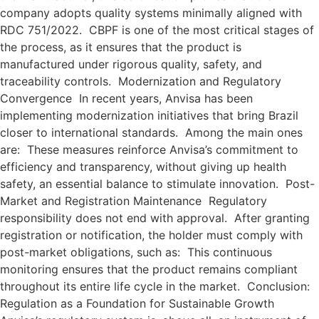
company adopts quality systems minimally aligned with
RDC 751/2022. CBPF is one of the most critical stages of
the process, as it ensures that the product is
manufactured under rigorous quality, safety, and
traceability controls. Modernization and Regulatory
Convergence In recent years, Anvisa has been
implementing modernization initiatives that bring Brazil
closer to international standards. Among the main ones
are: These measures reinforce Anvisa’s commitment to
efficiency and transparency, without giving up health
safety, an essential balance to stimulate innovation. Post-
Market and Registration Maintenance Regulatory
responsibility does not end with approval. After granting
registration or notification, the holder must comply with
post-market obligations, such as: This continuous
monitoring ensures that the product remains compliant
throughout its entire life cycle in the market. Conclusion:
Regulation as a Foundation for Sustainable Growth