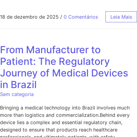
18 de dezembro de 2025
/
0 Comentários
Leia Mais
From Manufacturer to
Patient: The Regulatory
Journey of Medical Devices
in Brazil
Sem categoria
Bringing a medical technology into Brazil involves much
more than logistics and commercialization.Behind every
device lies a complex and essential regulatory chain,
designed to ensure that products reach healthcare