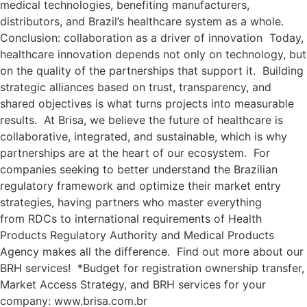
medical technologies, benefiting manufacturers,
distributors, and Brazil’s healthcare system as a whole.
Conclusion: collaboration as a driver of innovation Today,
healthcare innovation depends not only on technology, but
on the quality of the partnerships that support it. Building
strategic alliances based on trust, transparency, and
shared objectives is what turns projects into measurable
results. At Brisa, we believe the future of healthcare is
collaborative, integrated, and sustainable, which is why
partnerships are at the heart of our ecosystem. For
companies seeking to better understand the Brazilian
regulatory framework and optimize their market entry
strategies, having partners who master everything
from RDCs to international requirements of Health
Products Regulatory Authority and Medical Products
Agency makes all the difference. Find out more about our
BRH services! *Budget for registration ownership transfer,
Market Access Strategy, and BRH services for your
company: www.brisa.com.br