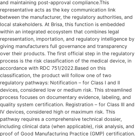
and maintaining post-approval compliance.This
representative acts as the key communication link
between the manufacturer, the regulatory authorities, and
local stakeholders. At Brisa, this function is embedded
within an integrated ecosystem that combines legal
representation, importation, and regulatory intelligence by
giving manufacturers full governance and transparency
over their products. The first official step in the regulatory
process is the risk classification of the medical device, in
accordance with RDC 751/2022.Based on this
classification, the product will follow one of two
regulatory pathways: Notification – for Class I and II
devices, considered low or medium risk. This streamlined
process focuses on documentary evidence, labeling, and
quality system certification. Registration – for Class III and
IV devices, considered high or maximum risk. This
pathway requires a comprehensive technical dossier,
including clinical data (when applicable), risk analysis, and
proof of Good Manufacturing Practice (GMP) certification.