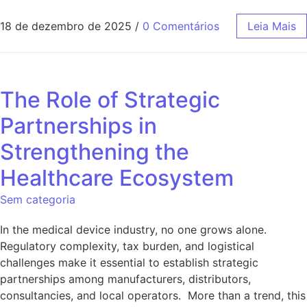
18 de dezembro de 2025
/
0 Comentários
Leia Mais
The Role of Strategic
Partnerships in
Strengthening the
Healthcare Ecosystem
Sem categoria
In the medical device industry, no one grows alone.
Regulatory complexity, tax burden, and logistical
challenges make it essential to establish strategic
partnerships among manufacturers, distributors,
consultancies, and local operators. More than a trend, this