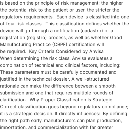
is based on the principle of risk management: the higher
the potential risk to the patient or user, the stricter the
regulatory requirements. Each device is classified into one
of four risk classes: This classification defines whether the
device will go through a notification (cadastro) or a
registration (registro) process, as well as whether Good
Manufacturing Practice (CBPF) certification will
be required. Key Criteria Considered by Anvisa
When determining the risk class, Anvisa evaluates a
combination of technical and clinical factors, including:
These parameters must be carefully documented and
justified in the technical dossier. A well-structured
rationale can make the difference between a smooth
submission and one that requires multiple rounds of
clarification. Why Proper Classification Is Strategic
Correct classification goes beyond regulatory compliance;
it is a strategic decision. It directly influences: By defining
the right path early, manufacturers can plan production,
importation, and commercialization with far greater