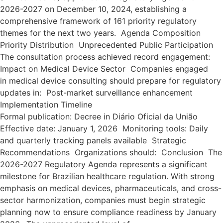
2026-2027 on December 10, 2024, establishing a
comprehensive framework of 161 priority regulatory
themes for the next two years. Agenda Composition
Priority Distribution Unprecedented Public Participation
The consultation process achieved record engagement:
Impact on Medical Device Sector Companies engaged
in medical device consulting should prepare for regulatory
updates in: Post-market surveillance enhancement
Implementation Timeline
Formal publication: Decree in Diário Oficial da União
Effective date: January 1, 2026 Monitoring tools: Daily
and quarterly tracking panels available Strategic
Recommendations Organizations should: Conclusion The
2026-2027 Regulatory Agenda represents a significant
milestone for Brazilian healthcare regulation. With strong
emphasis on medical devices, pharmaceuticals, and cross-
sector harmonization, companies must begin strategic
planning now to ensure compliance readiness by January