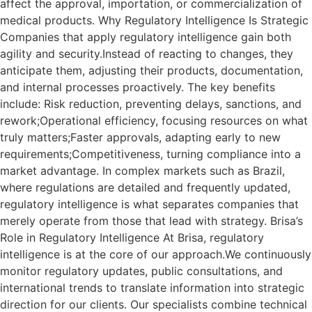
affect the approval, importation, or commercialization of
medical products. Why Regulatory Intelligence Is Strategic
Companies that apply regulatory intelligence gain both
agility and security.Instead of reacting to changes, they
anticipate them, adjusting their products, documentation,
and internal processes proactively. The key benefits
include: Risk reduction, preventing delays, sanctions, and
rework;Operational efficiency, focusing resources on what
truly matters;Faster approvals, adapting early to new
requirements;Competitiveness, turning compliance into a
market advantage. In complex markets such as Brazil,
where regulations are detailed and frequently updated,
regulatory intelligence is what separates companies that
merely operate from those that lead with strategy. Brisa’s
Role in Regulatory Intelligence At Brisa, regulatory
intelligence is at the core of our approach.We continuously
monitor regulatory updates, public consultations, and
international trends to translate information into strategic
direction for our clients. Our specialists combine technical