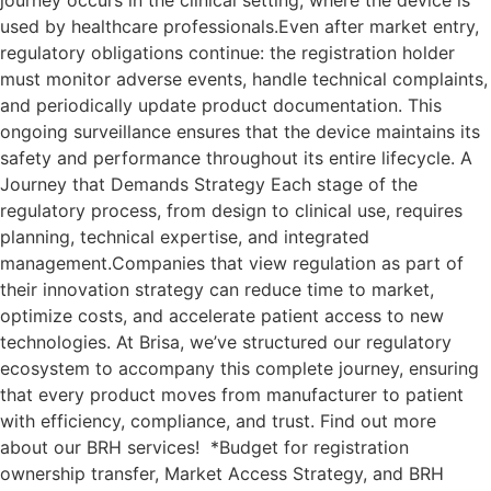
journey occurs in the clinical setting, where the device is
used by healthcare professionals.Even after market entry,
regulatory obligations continue: the registration holder
must monitor adverse events, handle technical complaints,
and periodically update product documentation. This
ongoing surveillance ensures that the device maintains its
safety and performance throughout its entire lifecycle. A
Journey that Demands Strategy Each stage of the
regulatory process, from design to clinical use, requires
planning, technical expertise, and integrated
management.Companies that view regulation as part of
their innovation strategy can reduce time to market,
optimize costs, and accelerate patient access to new
technologies. At Brisa, we’ve structured our regulatory
ecosystem to accompany this complete journey, ensuring
that every product moves from manufacturer to patient
with efficiency, compliance, and trust. Find out more
about our BRH services! *Budget for registration
ownership transfer, Market Access Strategy, and BRH