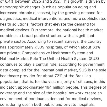
of 6.4% between 2025 and 2032. This growth is driven by
demographic changes (such as population aging and
increased chronic diseases), by the growing demand for
diagnostics, medical interventions, and more sophisticated
health solutions, factors that elevate the demand for
medical devices. Furthermore, the national health market
combines a broad public structure with a significant
private sector. According to recent surveys, the country
has approximately 7,309 hospitals, of which about 63%
are private. Comprehensive Healthcare System and
National Market Role The Unified Health System (SUS)
continues to play a central role: according to government
data compiled for the international market, SUS is the sole
healthcare provider for about 72% of the Brazilian
population, that is, for the vast majority of citizens, in this
indicator, approximately 164 million people. This degree of
coverage and the size of the hospital network create an
environment of continuous demand for medical devices,
considering use in both public and private hospitals,