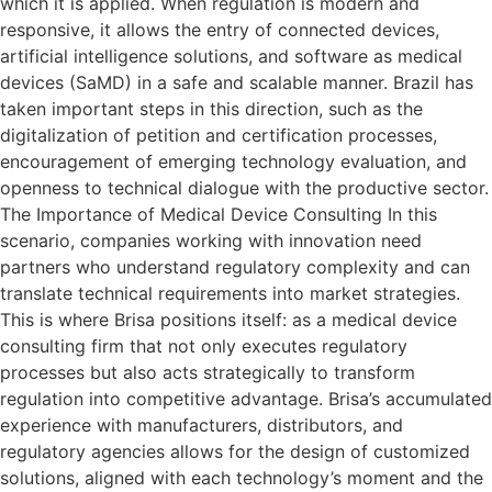
which it is applied. When regulation is modern and
responsive, it allows the entry of connected devices,
artificial intelligence solutions, and software as medical
devices (SaMD) in a safe and scalable manner. Brazil has
taken important steps in this direction, such as the
digitalization of petition and certification processes,
encouragement of emerging technology evaluation, and
openness to technical dialogue with the productive sector.
The Importance of Medical Device Consulting In this
scenario, companies working with innovation need
partners who understand regulatory complexity and can
translate technical requirements into market strategies.
This is where Brisa positions itself: as a medical device
consulting firm that not only executes regulatory
processes but also acts strategically to transform
regulation into competitive advantage. Brisa’s accumulated
experience with manufacturers, distributors, and
regulatory agencies allows for the design of customized
solutions, aligned with each technology’s moment and the