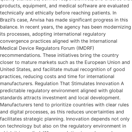
products, equipment, and medical software are evaluated
technically and ethically before reaching patients. In
Brazil’s case, Anvisa has made significant progress in this
balance. In recent years, the agency has been modernizing
its processes, adopting international regulatory
convergence practices aligned with the International
Medical Device Regulators Forum (IMDRF)
recommendations. These initiatives bring the country
closer to mature markets such as the European Union and
United States, and facilitate mutual recognition of good
practices, reducing costs and time for international
manufacturers. Regulation That Stimulates Innovation A
predictable regulatory environment aligned with global
standards attracts investment and local development.
Manufacturers tend to prioritize countries with clear rules
and digital processes, as this reduces uncertainties and
facilitates strategic planning. Innovation depends not only
on technology but also on the regulatory environment in