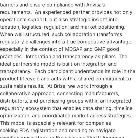
barriers and ensure compliance with Anvisa’s
requirements. An experienced partner provides not only
operational support, but also strategic insight into
taxation, logistics, regulation, and market positioning.
When well structured, such collaboration transforms
regulatory challenges into a true competitive advantage,
especially in the context of MDSAP and GMP good
practices. Integration and transparency as pillars The
ideal partnership model is built on integration and
transparency. Each participant understands its role in the
product lifecycle and acts with a shared commitment to
sustainable results. At Brisa, we work through a
collaborative approach, connecting manufacturers,
distributors, and purchasing groups within an integrated
regulatory ecosystem that enables data sharing, timeline
optimization, and coordinated market access strategies.
This model is especially relevant for companies
seeking FDA registration and needing to navigate
simultaneously through Brazilian and North American