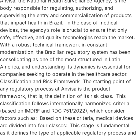
Anvisa, the National Health Surveillance Agency, is the
body responsible for regulating, authorizing, and
supervising the entry and commercialization of products
that impact health in Brazil. In the case of medical
devices, the agency’s role is crucial to ensure that only
safe, effective, and quality technologies reach the market.
With a robust technical framework in constant
modernization, the Brazilian regulatory system has been
consolidating as one of the most structured in Latin
America, and understanding its dynamics is essential for
companies seeking to operate in the healthcare sector.
Classification and Risk Framework The starting point of
any regulatory process at Anvisa is the product
framework, that is, the definition of its risk class. This
classification follows internationally harmonized criteria
(based on IMDRF and RDC 751/2022), which consider
factors such as: Based on these criteria, medical devices
are divided into four classes: This stage is fundamental,
as it defines the type of applicable regulatory process and