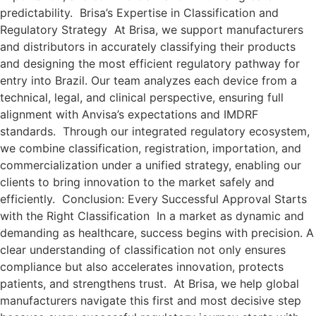
predictability. Brisa’s Expertise in Classification and
Regulatory Strategy At Brisa, we support manufacturers
and distributors in accurately classifying their products
and designing the most efficient regulatory pathway for
entry into Brazil. Our team analyzes each device from a
technical, legal, and clinical perspective, ensuring full
alignment with Anvisa’s expectations and IMDRF
standards. Through our integrated regulatory ecosystem,
we combine classification, registration, importation, and
commercialization under a unified strategy, enabling our
clients to bring innovation to the market safely and
efficiently. Conclusion: Every Successful Approval Starts
with the Right Classification In a market as dynamic and
demanding as healthcare, success begins with precision. A
clear understanding of classification not only ensures
compliance but also accelerates innovation, protects
patients, and strengthens trust. At Brisa, we help global
manufacturers navigate this first and most decisive step