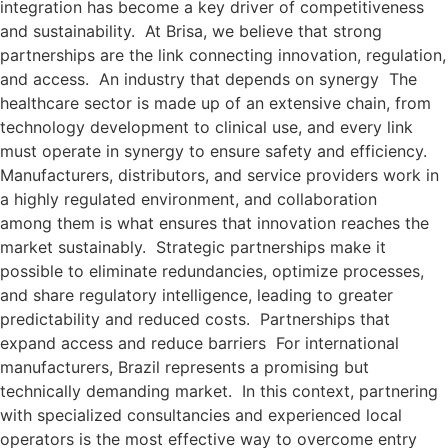
integration has become a key driver of competitiveness
and sustainability. At Brisa, we believe that strong
partnerships are the link connecting innovation, regulation,
and access. An industry that depends on synergy The
healthcare sector is made up of an extensive chain, from
technology development to clinical use, and every link
must operate in synergy to ensure safety and efficiency.
Manufacturers, distributors, and service providers work in
a highly regulated environment, and collaboration
among them is what ensures that innovation reaches the
market sustainably. Strategic partnerships make it
possible to eliminate redundancies, optimize processes,
and share regulatory intelligence, leading to greater
predictability and reduced costs. Partnerships that
expand access and reduce barriers For international
manufacturers, Brazil represents a promising but
technically demanding market. In this context, partnering
with specialized consultancies and experienced local
operators is the most effective way to overcome entry