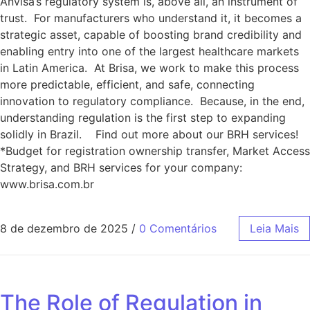
Anvisa’s regulatory system is, above all, an instrument of
trust. For manufacturers who understand it, it becomes a
strategic asset, capable of boosting brand credibility and
enabling entry into one of the largest healthcare markets
in Latin America. At Brisa, we work to make this process
more predictable, efficient, and safe, connecting
innovation to regulatory compliance. Because, in the end,
understanding regulation is the first step to expanding
solidly in Brazil. Find out more about our BRH services!
*Budget for registration ownership transfer, Market Access
Strategy, and BRH services for your company:
www.brisa.com.br
8 de dezembro de 2025
/
0 Comentários
Leia Mais
The Role of Regulation in