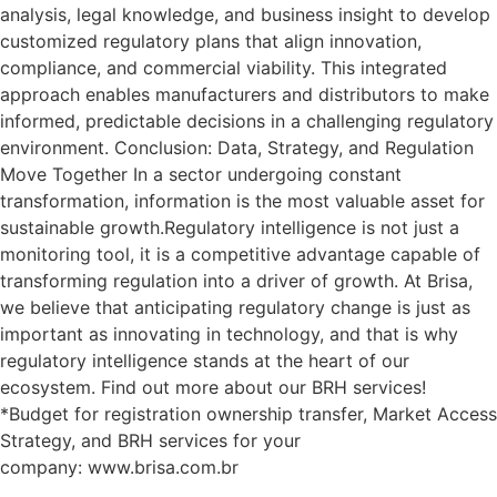
analysis, legal knowledge, and business insight to develop
customized regulatory plans that align innovation,
compliance, and commercial viability. This integrated
approach enables manufacturers and distributors to make
informed, predictable decisions in a challenging regulatory
environment. Conclusion: Data, Strategy, and Regulation
Move Together In a sector undergoing constant
transformation, information is the most valuable asset for
sustainable growth.Regulatory intelligence is not just a
monitoring tool, it is a competitive advantage capable of
transforming regulation into a driver of growth. At Brisa,
we believe that anticipating regulatory change is just as
important as innovating in technology, and that is why
regulatory intelligence stands at the heart of our
ecosystem. Find out more about our BRH services!
*Budget for registration ownership transfer, Market Access
Strategy, and BRH services for your
company: www.brisa.com.br