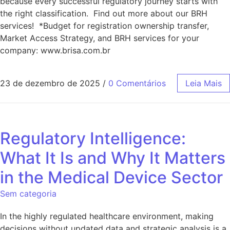
because every successful regulatory journey starts with
the right classification. Find out more about our BRH
services! *Budget for registration ownership transfer,
Market Access Strategy, and BRH services for your
company: www.brisa.com.br
23 de dezembro de 2025
/
0 Comentários
Leia Mais
Regulatory Intelligence:
What It Is and Why It Matters
in the Medical Device Sector
Sem categoria
In the highly regulated healthcare environment, making
decisions without updated data and strategic analysis is a