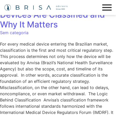
Understanding How Medical
Devices Are Classified and
Why It Matters
Sem categoria
For every medical device entering the Brazilian market,
classification is the first and most critical regulatory step.
This process determines not only how the device will be
evaluated by Anvisa (Brazil’s National Health Surveillance
Agency) but also the scope, cost, and timeline of its
approval. In other words, accurate classification is the
foundation of an efficient regulatory strategy.
Misclassification, on the other hand, can lead to delays,
noncompliance, or even market withdrawal. The Logic
Behind Classification Anvisa’s classification framework
follows international standards harmonized with the
International Medical Device Regulators Forum (IMDRF). It