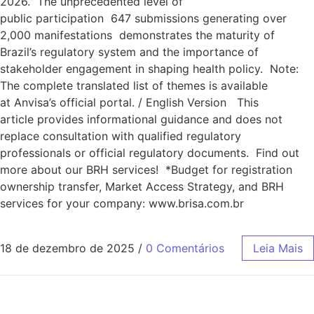
2026. The unprecedented level of
public participation 647 submissions generating over
2,000 manifestations demonstrates the maturity of
Brazil’s regulatory system and the importance of
stakeholder engagement in shaping health policy. Note:
The complete translated list of themes is available
at Anvisa’s official portal. / English Version This
article provides informational guidance and does not
replace consultation with qualified regulatory
professionals or official regulatory documents. Find out
more about our BRH services! *Budget for registration
ownership transfer, Market Access Strategy, and BRH
services for your company: www.brisa.com.br
18 de dezembro de 2025
/
0 Comentários
Leia Mais