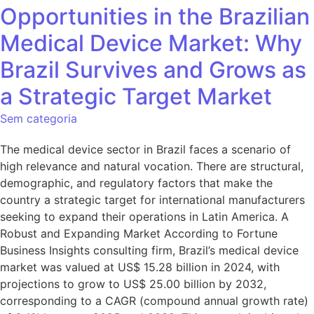
Opportunities in the Brazilian
Medical Device Market: Why
Brazil Survives and Grows as
a Strategic Target Market
Sem categoria
The medical device sector in Brazil faces a scenario of
high relevance and natural vocation. There are structural,
demographic, and regulatory factors that make the
country a strategic target for international manufacturers
seeking to expand their operations in Latin America. A
Robust and Expanding Market According to Fortune
Business Insights consulting firm, Brazil’s medical device
market was valued at US$ 15.28 billion in 2024, with
projections to grow to US$ 25.00 billion by 2032,
corresponding to a CAGR (compound annual growth rate)