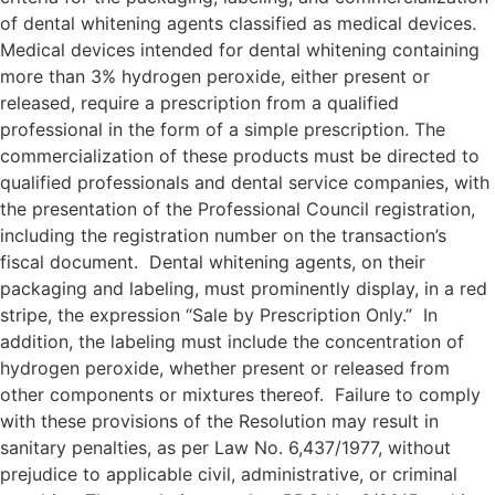
of dental whitening agents classified as medical devices.
Medical devices intended for dental whitening containing
more than 3% hydrogen peroxide, either present or
released, require a prescription from a qualified
professional in the form of a simple prescription. The
commercialization of these products must be directed to
qualified professionals and dental service companies, with
the presentation of the Professional Council registration,
including the registration number on the transaction’s
fiscal document. Dental whitening agents, on their
packaging and labeling, must prominently display, in a red
stripe, the expression “Sale by Prescription Only.” In
addition, the labeling must include the concentration of
hydrogen peroxide, whether present or released from
other components or mixtures thereof. Failure to comply
with these provisions of the Resolution may result in
sanitary penalties, as per Law No. 6,437/1977, without
prejudice to applicable civil, administrative, or criminal