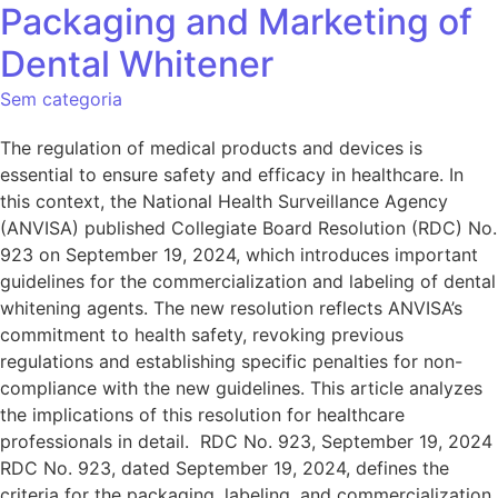
Packaging and Marketing of
Dental Whitener
Sem categoria
The regulation of medical products and devices is
essential to ensure safety and efficacy in healthcare. In
this context, the National Health Surveillance Agency
(ANVISA) published Collegiate Board Resolution (RDC) No.
923 on September 19, 2024, which introduces important
guidelines for the commercialization and labeling of dental
whitening agents. The new resolution reflects ANVISA’s
commitment to health safety, revoking previous
regulations and establishing specific penalties for non-
compliance with the new guidelines. This article analyzes
the implications of this resolution for healthcare
professionals in detail. RDC No. 923, September 19, 2024
RDC No. 923, dated September 19, 2024, defines the
criteria for the packaging, labeling, and commercialization