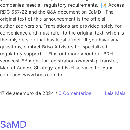
companies meet all regulatory requirements. 📝 Access
RDC 657/22 and the Q&A document on SaMD: The
original text of this announcement is the official
authorized version. Translations are provided solely for
convenience and must refer to the original text, which is
the only version that has legal effect. If you have any
questions, contact Brisa Advisors for specialized
regulatory support. Find out more about our BRH
services! *Budget for registration ownership transfer,
Market Access Strategy, and BRH services for your
company: www.brisa.com.br
17 de setembro de 2024
/
0 Comentários
Leia Mais
SaMD