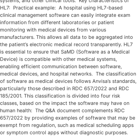
systems, and other clinical tools. Key characteristics of
HL7: Practical example: A hospital using HL7-based
clinical management software can easily integrate exam
information from different laboratories or patient
monitoring with medical devices from various
manufacturers. This allows all data to be aggregated into
the patient’s electronic medical record transparently. HL7
is essential to ensure that SaMD (Software as a Medical
Device) is compatible with other medical systems,
enabling efficient communication between software,
medical devices, and hospital networks. The classification
of software as medical devices follows Anvisa’s standards,
particularly those described in RDC 657/2022 and RDC
185/2001. This classification is divided into four risk
classes, based on the impact the software may have on
human health: The Q&A document complements RDC
657/2022 by providing examples of software that may be
exempt from regulation, such as medical scheduling apps
or symptom control apps without diagnostic purposes.