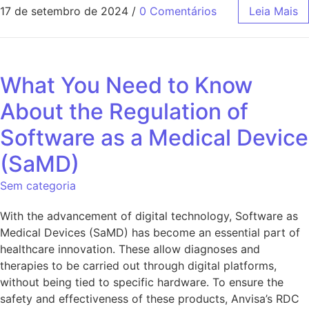
17 de setembro de 2024
/
0 Comentários
Leia Mais
What You Need to Know
About the Regulation of
Software as a Medical Device
(SaMD)
Sem categoria
With the advancement of digital technology, Software as
Medical Devices (SaMD) has become an essential part of
healthcare innovation. These allow diagnoses and
therapies to be carried out through digital platforms,
without being tied to specific hardware. To ensure the
safety and effectiveness of these products, Anvisa’s RDC