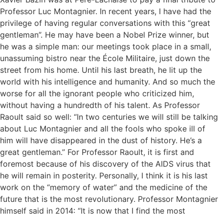
Professor Luc Montagnier. In recent years, I have had the
privilege of having regular conversations with this “great
gentleman”. He may have been a Nobel Prize winner, but
he was a simple man: our meetings took place in a small,
unassuming bistro near the École Militaire, just down the
street from his home. Until his last breath, he lit up the
world with his intelligence and humanity. And so much the
worse for all the ignorant people who criticized him,
without having a hundredth of his talent. As Professor
Raoult said so well: “In two centuries we will still be talking
about Luc Montagnier and all the fools who spoke ill of
him will have disappeared in the dust of history. He’s a
great gentleman.” For Professor Raoult, it is first and
foremost because of his discovery of the AIDS virus that
he will remain in posterity. Personally, I think it is his last
work on the “memory of water” and the medicine of the
future that is the most revolutionary. Professor Montagnier
himself said in 2014: “It is now that I find the most