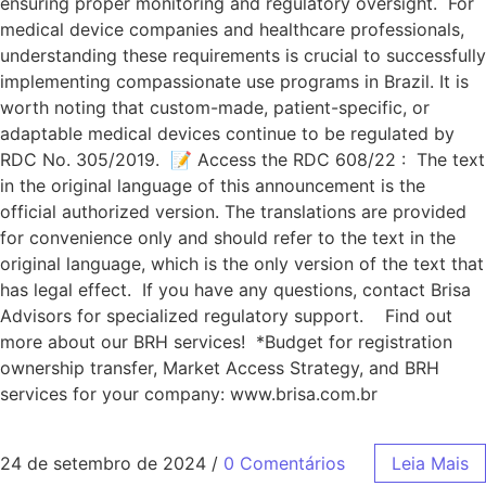
ensuring proper monitoring and regulatory oversight. For
medical device companies and healthcare professionals,
understanding these requirements is crucial to successfully
implementing compassionate use programs in Brazil. It is
worth noting that custom-made, patient-specific, or
adaptable medical devices continue to be regulated by
RDC No. 305/2019. 📝 Access the RDC 608/22 : The text
in the original language of this announcement is the
official authorized version. The translations are provided
for convenience only and should refer to the text in the
original language, which is the only version of the text that
has legal effect. If you have any questions, contact Brisa
Advisors for specialized regulatory support. Find out
more about our BRH services! *Budget for registration
ownership transfer, Market Access Strategy, and BRH
services for your company: www.brisa.com.br
24 de setembro de 2024
/
0 Comentários
Leia Mais