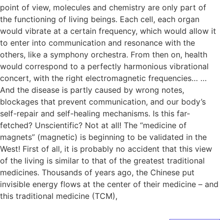
point of view, molecules and chemistry are only part of
the functioning of living beings. Each cell, each organ
would vibrate at a certain frequency, which would allow it
to enter into communication and resonance with the
others, like a symphony orchestra. From then on, health
would correspond to a perfectly harmonious vibrational
concert, with the right electromagnetic frequencies… …
And the disease is partly caused by wrong notes,
blockages that prevent communication, and our body’s
self-repair and self-healing mechanisms. Is this far-
fetched? Unscientific? Not at all! The “medicine of
magnets” (magnetic) is beginning to be validated in the
West! First of all, it is probably no accident that this view
of the living is similar to that of the greatest traditional
medicines. Thousands of years ago, the Chinese put
invisible energy flows at the center of their medicine – and
this traditional medicine (TCM),