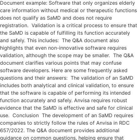
Document example: Software that only organizes elderly
care information without medical or therapeutic functions
does not qualify as SaMD and does not require
registration. Validation is a critical process to ensure that
the SaMD is capable of fulfilling its function accurately
and safely. This includes: The Q&A document also
highlights that even non-innovative software requires
validation, although the scope may be smaller. The Q&A
document clarifies various points that may confuse
software developers. Here are some frequently asked
questions and their answers: The validation of an SaMD
includes both analytical and clinical validation, to ensure
that the software is capable of performing its intended
function accurately and safely. Anvisa requires robust
evidence that the SaMD is effective and safe for clinical
use. Conclusion The development of an SaMD requires
companies to strictly follow the rules of Anvisa in RDC
657/2022. The Q&A document provides additional
guidance on common questions, helping ensure that