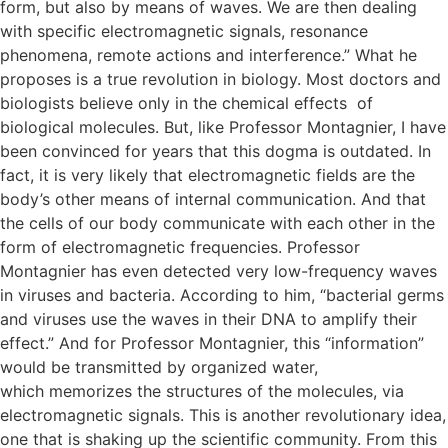
form, but also by means of waves. We are then dealing
with specific electromagnetic signals, resonance
phenomena, remote actions and interference.” What he
proposes is a true revolution in biology. Most doctors and
biologists believe only in the chemical effects of
biological molecules. But, like Professor Montagnier, I have
been convinced for years that this dogma is outdated. In
fact, it is very likely that electromagnetic fields are the
body’s other means of internal communication. And that
the cells of our body communicate with each other in the
form of electromagnetic frequencies. Professor
Montagnier has even detected very low-frequency waves
in viruses and bacteria. According to him, “bacterial germs
and viruses use the waves in their DNA to amplify their
effect.” And for Professor Montagnier, this “information”
would be transmitted by organized water,
which memorizes the structures of the molecules, via
electromagnetic signals. This is another revolutionary idea,
one that is shaking up the scientific community. From this