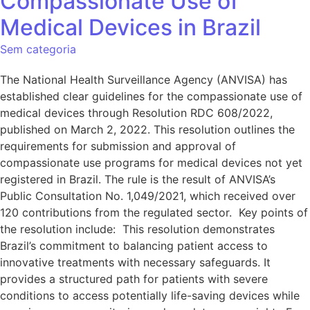
Compassionate Use of
Medical Devices in Brazil
Sem categoria
The National Health Surveillance Agency (ANVISA) has
established clear guidelines for the compassionate use of
medical devices through Resolution RDC 608/2022,
published on March 2, 2022. This resolution outlines the
requirements for submission and approval of
compassionate use programs for medical devices not yet
registered in Brazil. The rule is the result of ANVISA’s
Public Consultation No. 1,049/2021, which received over
120 contributions from the regulated sector. Key points of
the resolution include: This resolution demonstrates
Brazil’s commitment to balancing patient access to
innovative treatments with necessary safeguards. It
provides a structured path for patients with severe
conditions to access potentially life-saving devices while