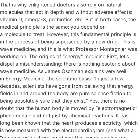
That is why enlightened doctors also rely on natural
molecules that act in depth and without adverse effects:
vitamin D, omega-3, probiotics, etc. But in both cases, the
medical principle is the same: you depend on
a molecule to treat. However, this fundamental principle is
in the process of being superseded by a new drug. This is
wave medicine, and this is what Professor Montagnier was
working on. The origins of “energy” medicine First, let’s
dispel a misunderstanding: there is nothing esoteric about
wave medicine. As James Oschman explains very well
in Energy Medicine, the scientific basis: “In just a few
decades, scientists have gone from believing that energy
fields in and around the body are pure science fiction to
being absolutely sure that they exist.” Yes, there is no
doubt that the human body is moved by “electromagnetic”
phenomena – and not just by chemical reactions. It has
long been known that the heart produces electricity, which
is now measured with the electrocardiogram (and what a
“pacemaker” is, if not an object that sends an electric