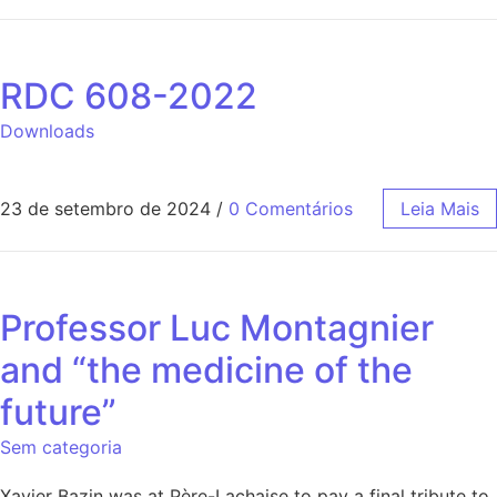
RDC 608-2022
Downloads
23 de setembro de 2024
/
0 Comentários
Leia Mais
Professor Luc Montagnier
and “the medicine of the
future”
Sem categoria
Xavier Bazin was at Père-Lachaise to pay a final tribute to