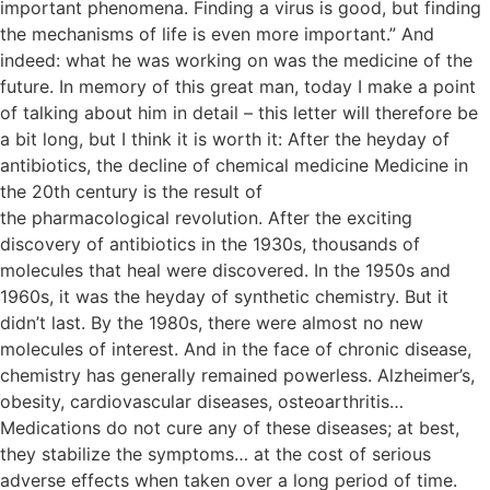
important phenomena. Finding a virus is good, but finding
the mechanisms of life is even more important.” And
indeed: what he was working on was the medicine of the
future. In memory of this great man, today I make a point
of talking about him in detail – this letter will therefore be
a bit long, but I think it is worth it: After the heyday of
antibiotics, the decline of chemical medicine Medicine in
the 20th century is the result of
the pharmacological revolution. After the exciting
discovery of antibiotics in the 1930s, thousands of
molecules that heal were discovered. In the 1950s and
1960s, it was the heyday of synthetic chemistry. But it
didn’t last. By the 1980s, there were almost no new
molecules of interest. And in the face of chronic disease,
chemistry has generally remained powerless. Alzheimer’s,
obesity, cardiovascular diseases, osteoarthritis…
Medications do not cure any of these diseases; at best,
they stabilize the symptoms… at the cost of serious
adverse effects when taken over a long period of time.