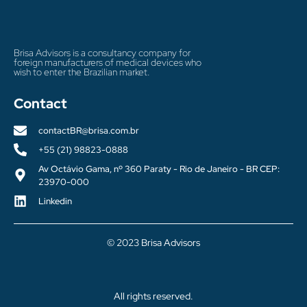
Brisa Advisors is a consultancy company for
foreign manufacturers of medical devices who
wish to enter the Brazilian market.
Contact
contactBR@brisa.com.br
+55 (21) 98823-0888
Av Octávio Gama, nº 360 Paraty - Rio de Janeiro - BR CEP:
23970-000
Linkedin
© 2023 Brisa Advisors
All rights reserved.