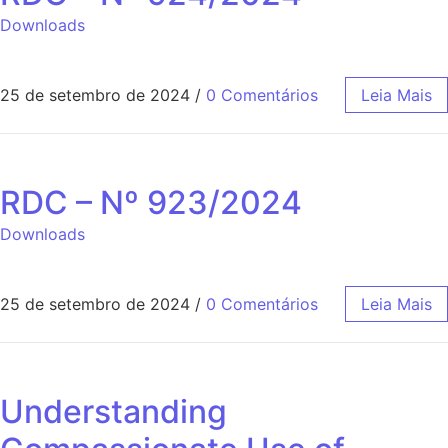
Downloads
25 de setembro de 2024
/
0 Comentários
Leia Mais
RDC – Nº 923/2024
Downloads
25 de setembro de 2024
/
0 Comentários
Leia Mais
Understanding