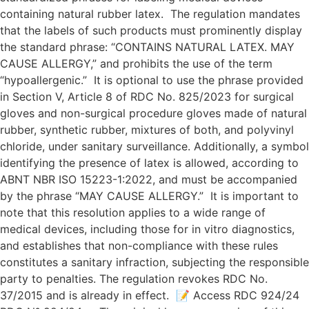
containing natural rubber latex. The regulation mandates
that the labels of such products must prominently display
the standard phrase: “CONTAINS NATURAL LATEX. MAY
CAUSE ALLERGY,” and prohibits the use of the term
“hypoallergenic.” It is optional to use the phrase provided
in Section V, Article 8 of RDC No. 825/2023 for surgical
gloves and non-surgical procedure gloves made of natural
rubber, synthetic rubber, mixtures of both, and polyvinyl
chloride, under sanitary surveillance. Additionally, a symbol
identifying the presence of latex is allowed, according to
ABNT NBR ISO 15223-1:2022, and must be accompanied
by the phrase “MAY CAUSE ALLERGY.” It is important to
note that this resolution applies to a wide range of
medical devices, including those for in vitro diagnostics,
and establishes that non-compliance with these rules
constitutes a sanitary infraction, subjecting the responsible
party to penalties. The regulation revokes RDC No.
37/2015 and is already in effect. 📝 Access RDC 924/24