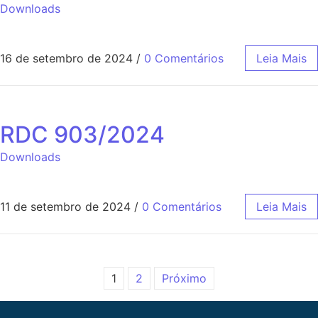
Downloads
16 de setembro de 2024
/
0 Comentários
Leia Mais
RDC 903/2024
Downloads
11 de setembro de 2024
/
0 Comentários
Leia Mais
1
2
Próximo