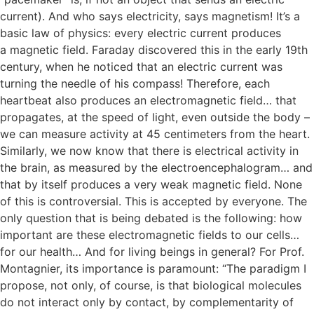
current). And who says electricity, says magnetism! It’s a
basic law of physics: every electric current produces
a magnetic field. Faraday discovered this in the early 19th
century, when he noticed that an electric current was
turning the needle of his compass! Therefore, each
heartbeat also produces an electromagnetic field… that
propagates, at the speed of light, even outside the body –
we can measure activity at 45 centimeters from the heart.
Similarly, we now know that there is electrical activity in
the brain, as measured by the electroencephalogram… and
that by itself produces a very weak magnetic field. None
of this is controversial. This is accepted by everyone. The
only question that is being debated is the following: how
important are these electromagnetic fields to our cells…
for our health… And for living beings in general? For Prof.
Montagnier, its importance is paramount: “The paradigm I
propose, not only, of course, is that biological molecules
do not interact only by contact, by complementarity of