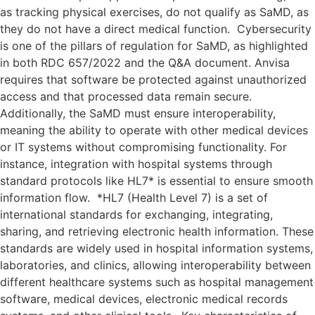
as tracking physical exercises, do not qualify as SaMD, as
they do not have a direct medical function. Cybersecurity
is one of the pillars of regulation for SaMD, as highlighted
in both RDC 657/2022 and the Q&A document. Anvisa
requires that software be protected against unauthorized
access and that processed data remain secure.
Additionally, the SaMD must ensure interoperability,
meaning the ability to operate with other medical devices
or IT systems without compromising functionality. For
instance, integration with hospital systems through
standard protocols like HL7* is essential to ensure smooth
information flow. *HL7 (Health Level 7) is a set of
international standards for exchanging, integrating,
sharing, and retrieving electronic health information. These
standards are widely used in hospital information systems,
laboratories, and clinics, allowing interoperability between
different healthcare systems such as hospital management
software, medical devices, electronic medical records