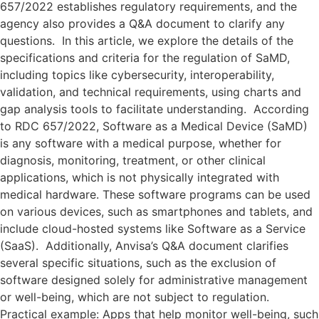
657/2022 establishes regulatory requirements, and the
agency also provides a Q&A document to clarify any
questions. In this article, we explore the details of the
specifications and criteria for the regulation of SaMD,
including topics like cybersecurity, interoperability,
validation, and technical requirements, using charts and
gap analysis tools to facilitate understanding. According
to RDC 657/2022, Software as a Medical Device (SaMD)
is any software with a medical purpose, whether for
diagnosis, monitoring, treatment, or other clinical
applications, which is not physically integrated with
medical hardware. These software programs can be used
on various devices, such as smartphones and tablets, and
include cloud-hosted systems like Software as a Service
(SaaS). Additionally, Anvisa’s Q&A document clarifies
several specific situations, such as the exclusion of
software designed solely for administrative management
or well-being, which are not subject to regulation.
Practical example: Apps that help monitor well-being, such