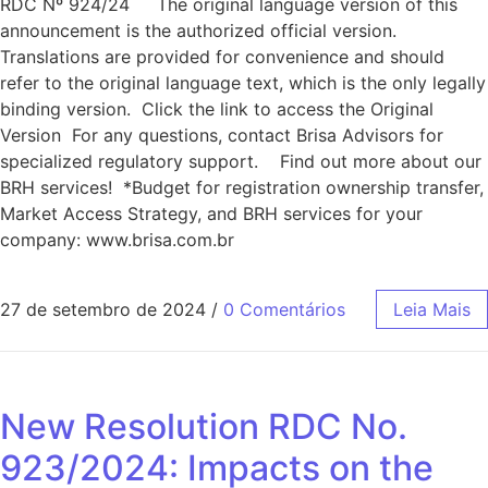
RDC Nº 924/24 The original language version of this
announcement is the authorized official version.
Translations are provided for convenience and should
refer to the original language text, which is the only legally
binding version. Click the link to access the Original
Version For any questions, contact Brisa Advisors for
specialized regulatory support. Find out more about our
BRH services! *Budget for registration ownership transfer,
Market Access Strategy, and BRH services for your
company: www.brisa.com.br
27 de setembro de 2024
/
0 Comentários
Leia Mais
New Resolution RDC No.
923/2024: Impacts on the