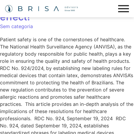
RDC No. 924/2024 is now in
effect!
Sem categoria
Patient safety is one of the cornerstones of healthcare.
The National Health Surveillance Agency (ANVISA), as the
regulatory body responsible for public health, plays a key
role in ensuring the quality and safety of health products.
RDC No. 924/2024, by establishing new labeling rules for
medical devices that contain latex, demonstrates ANVISA’s
commitment to protecting the health of Brazilians. The
new regulation contributes to the prevention of severe
allergic reactions and promotes safer healthcare
practices. This article provides an in-depth analysis of the
implications of these resolutions for healthcare
professionals. RDC No. 924, September 19, 2024 RDC
No. 924, dated September 19, 2024, establishes
standardized phrases for labeling medical devices