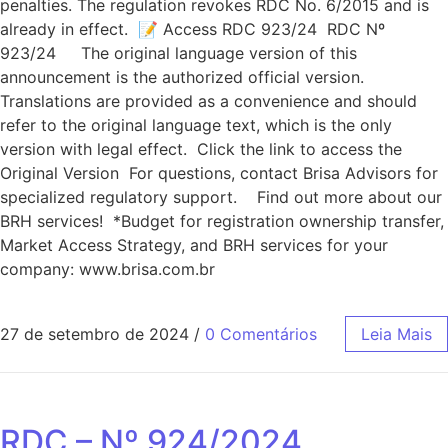
penalties. The regulation revokes RDC No. 6/2015 and is
already in effect. 📝 Access RDC 923/24 RDC Nº
923/24 The original language version of this
announcement is the authorized official version.
Translations are provided as a convenience and should
refer to the original language text, which is the only
version with legal effect. Click the link to access the
Original Version For questions, contact Brisa Advisors for
specialized regulatory support. Find out more about our
BRH services! *Budget for registration ownership transfer,
Market Access Strategy, and BRH services for your
company: www.brisa.com.br
27 de setembro de 2024
/
0 Comentários
Leia Mais
RDC – Nº 924/2024