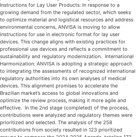
Instructions for Lay User Products: In response to a
growing demand from the regulated sector, which seeks
to optimize material and logistical resources and address
environmental concerns, ANVISA is moving to allow
instructions for use in electronic format for lay user
devices. This change aligns with existing practices for
professional use devices and reflects a commitment to
sustainability and regulatory modernization. International
Harmonization: ANVISA is adopting a strategic approach
to integrating the assessments of recognized international
regulatory authorities into its own analyses of medical
devices. This alignment promises to accelerate the
Brazilian market’s access to global innovations and
optimize the review process, making it more agile and
effective. In the 2nd stage (completed) of the process,
contributions were analyzed and regulatory themes were
prioritized and selected. The analysis of the 258
contributions from society resulted in 123 prioritized