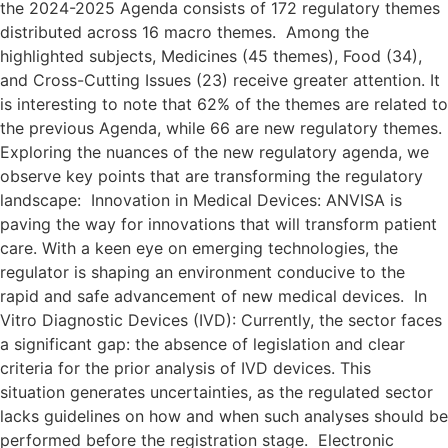
the 2024-2025 Agenda consists of 172 regulatory themes
distributed across 16 macro themes. Among the
highlighted subjects, Medicines (45 themes), Food (34),
and Cross-Cutting Issues (23) receive greater attention. It
is interesting to note that 62% of the themes are related to
the previous Agenda, while 66 are new regulatory themes.
Exploring the nuances of the new regulatory agenda, we
observe key points that are transforming the regulatory
landscape: Innovation in Medical Devices: ANVISA is
paving the way for innovations that will transform patient
care. With a keen eye on emerging technologies, the
regulator is shaping an environment conducive to the
rapid and safe advancement of new medical devices. In
Vitro Diagnostic Devices (IVD): Currently, the sector faces
a significant gap: the absence of legislation and clear
criteria for the prior analysis of IVD devices. This
situation generates uncertainties, as the regulated sector
lacks guidelines on how and when such analyses should be
performed before the registration stage. Electronic