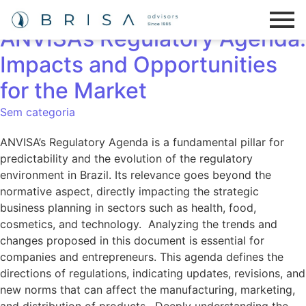
The Strategic Importance of
ANVISA’s Regulatory Agenda:
Impacts and Opportunities
for the Market
Sem categoria
ANVISA’s Regulatory Agenda is a fundamental pillar for
predictability and the evolution of the regulatory
environment in Brazil. Its relevance goes beyond the
normative aspect, directly impacting the strategic
business planning in sectors such as health, food,
cosmetics, and technology. Analyzing the trends and
changes proposed in this document is essential for
companies and entrepreneurs. This agenda defines the
directions of regulations, indicating updates, revisions, and
new norms that can affect the manufacturing, marketing,