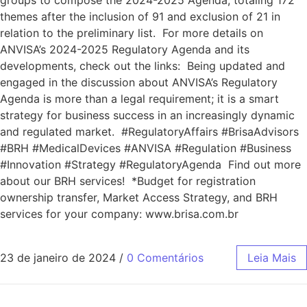
groups to compose the 2024-2025 Agenda, totaling 172
themes after the inclusion of 91 and exclusion of 21 in
relation to the preliminary list. For more details on
ANVISA’s 2024-2025 Regulatory Agenda and its
developments, check out the links: Being updated and
engaged in the discussion about ANVISA’s Regulatory
Agenda is more than a legal requirement; it is a smart
strategy for business success in an increasingly dynamic
and regulated market. #RegulatoryAffairs #BrisaAdvisors
#BRH #MedicalDevices #ANVISA #Regulation #Business
#Innovation #Strategy #RegulatoryAgenda Find out more
about our BRH services! *Budget for registration
ownership transfer, Market Access Strategy, and BRH
services for your company: www.brisa.com.br
23 de janeiro de 2024
/
0 Comentários
Leia Mais