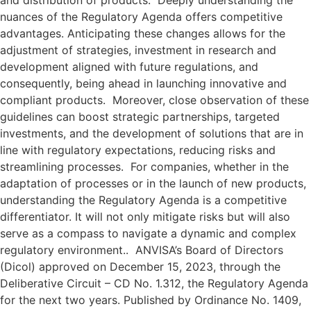
and distribution of products. Deeply understanding the
nuances of the Regulatory Agenda offers competitive
advantages. Anticipating these changes allows for the
adjustment of strategies, investment in research and
development aligned with future regulations, and
consequently, being ahead in launching innovative and
compliant products. Moreover, close observation of these
guidelines can boost strategic partnerships, targeted
investments, and the development of solutions that are in
line with regulatory expectations, reducing risks and
streamlining processes. For companies, whether in the
adaptation of processes or in the launch of new products,
understanding the Regulatory Agenda is a competitive
differentiator. It will not only mitigate risks but will also
serve as a compass to navigate a dynamic and complex
regulatory environment.. ANVISA’s Board of Directors
(Dicol) approved on December 15, 2023, through the
Deliberative Circuit – CD No. 1.312, the Regulatory Agenda
for the next two years. Published by Ordinance No. 1409,