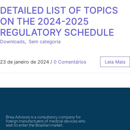
DETAILED LIST OF TOPICS
ON THE 2024-2025
REGULATORY SCHEDULE
Downloads
,
Sem categoria
23 de janeiro de 2024
/
0 Comentários
Leia Mais
Brisa Advisors is a consultancy company for
foreign manufacturers of medical devices who
wish to enter the Brazilian market.